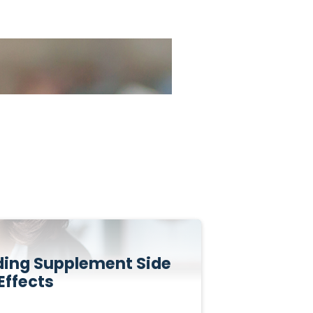
iding Supplement Side
Effects