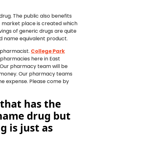
rug. The public also benefits
 market place is created which
avings of generic drugs are quite
d name equivalent product.
r pharmacist.
College Park
 pharmacies here in East
. Our pharmacy team will be
ou money. Our pharmacy teams
 the expense. Please come by
 that has the
 name drug but
 is just as