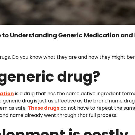
to Understanding Generic Medication and 
drugs. Do you know what they are and how they might ben
 generic drug?
cation
is a drug that has the same active ingredient for
e generic drug is just as effective as the brand name dr
hem as safe.
These drugs
do not have to repeat the same 
and name already went through that full process.
lopment is costly