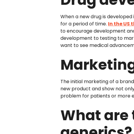
When a new drug is developed it
for a period of time.
In the US t
to encourage development and 
development to testing to mar
want to see medical advancem
Marketing 
The initial marketing of a bra
new product and show not only 
problem for patients or more e
What are 
generics?