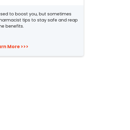
sed to boost you, but sometimes
pharmacist tips to stay safe and reap
he benefits.
arn More >>>