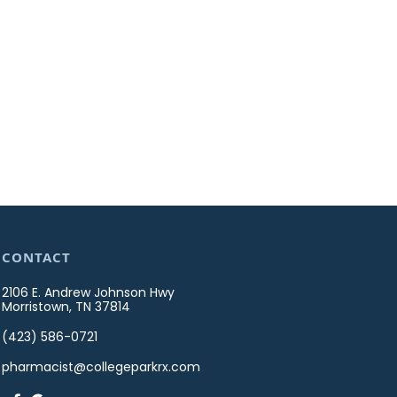
CONTACT
2106 E. Andrew Johnson Hwy
Morristown, TN 37814
(423) 586-0721
pharmacist@collegeparkrx.com