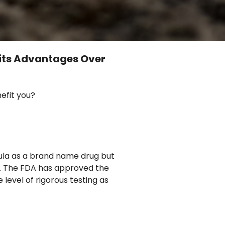
its Advantages Over
efit you?
mula as a brand name drug but
ug. The FDA has approved the
level of rigorous testing as