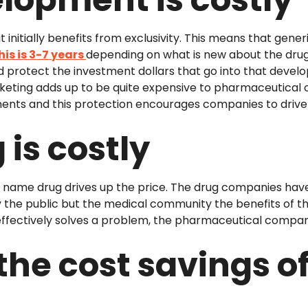
 initially benefits from exclusivity. This means that gene
his is 3-7 years
depending on what is new about the drug. 
protect the investment dollars that go into that devel
keting adds up to be quite expensive to pharmaceutical 
ents and this protection encourages companies to driv
is costly
nd name drug drives up the price. The drug companies hav
the public but the medical community the benefits of the 
ffectively solves a problem, the pharmaceutical company 
the cost savings o