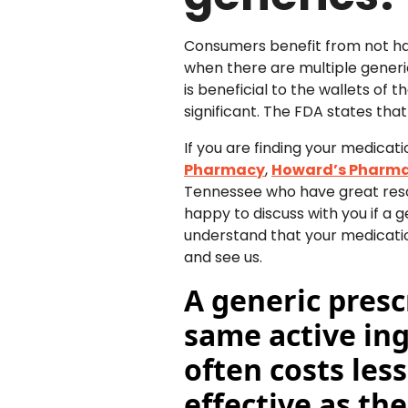
Consumers benefit from not havi
when there are multiple gener
is beneficial to the wallets of 
significant. The FDA states tha
If you are finding your medicati
Pharmacy
,
Howard’s Pharm
Tennessee who have great reso
happy to discuss with you if 
understand that your medicatio
and see us.
A generic presc
same active in
often costs les
effective as th