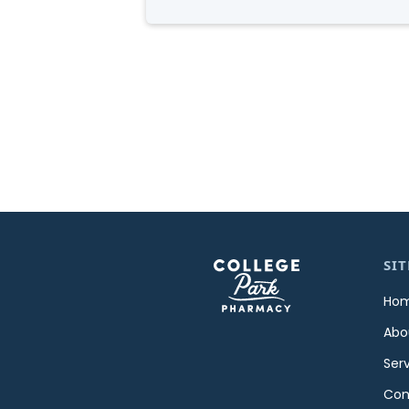
SIT
Ho
Abo
Ser
Con