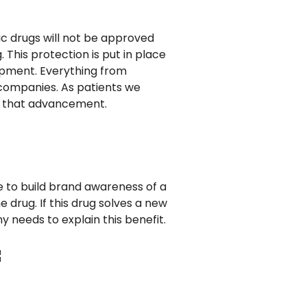
ric drugs will not be approved
This protection is put in place
opment. Everything from
companies. As patients we
e that advancement.
e to build brand awareness of a
drug. If this drug solves a new
needs to explain this benefit.
f