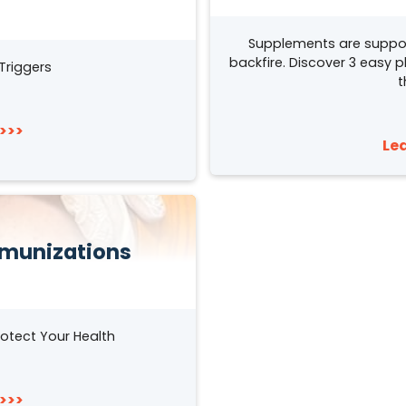
Supplements are suppo
backfire. Discover 3 easy 
Triggers
t
>>>
Le
munizations
otect Your Health
>>>