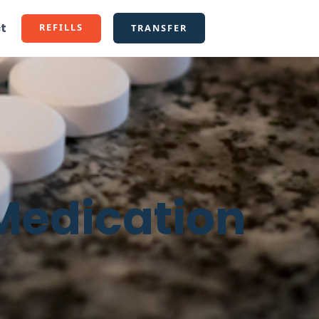
t
REFILLS
TRANSFER
 Medication