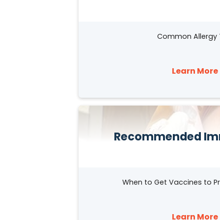
Common Allergy 
Learn More 
Recommended Im
When to Get Vaccines to Pr
Learn More 