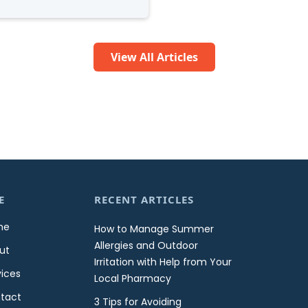
View All Articles
E
RECENT ARTICLES
me
How to Manage Summer
Allergies and Outdoor
ut
Irritation with Help from Your
vices
Local Pharmacy
tact
3 Tips for Avoiding