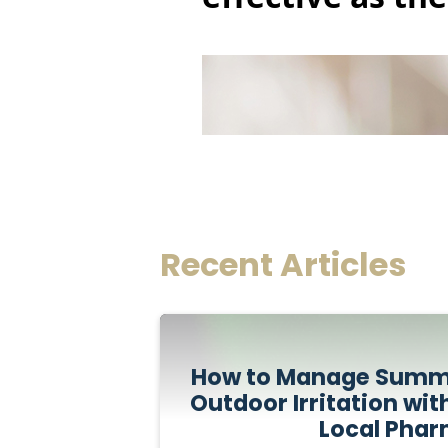
Recent Articles
How to Manage Summe
Outdoor Irritation wit
Local Pha