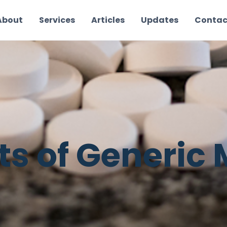
About
Services
Articles
Updates
Contac
ts of Generic