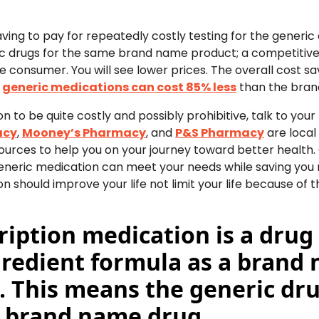
ng to pay for repeatedly costly testing for the generic d
ic drugs for the same brand name product; a competitive
the consumer. You will see lower prices. The overall cost s
t
generic medications can cost 85% less
than the bran
on to be quite costly and possibly prohibitive, talk to you
acy
,
Mooney’s Pharmacy
, and
P&S Pharmacy
are local
urces to help you on your journey toward better health
a generic medication can meet your needs while saving y
n should improve your life not limit your life because of
ription medication is a drug
gredient formula as a brand
s. This means the generic drug
e brand name drug.