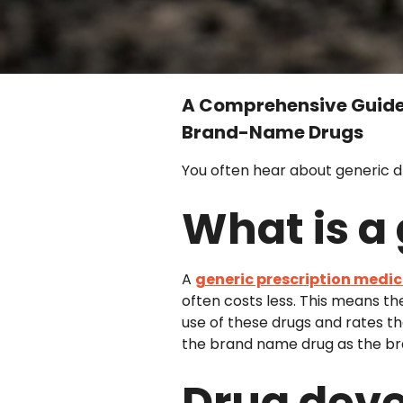
A Comprehensive Guide 
Brand-Name Drugs
You often hear about generic 
What is a
A
generic prescription medi
often costs less. This means th
use of these drugs and rates t
the brand name drug as the br
Drug deve