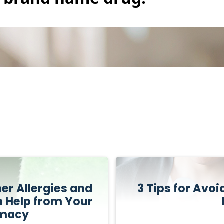
r Allergies and
3 Tips for Avo
h Help from Your
rmacy