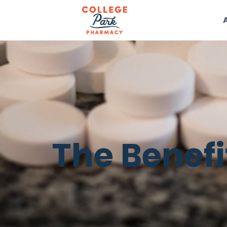
The Benefi