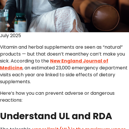
July 2025
Vitamin and herbal supplements are seen as “natural”
products — but that doesn’t meanthey can’t make you
sick. According to the
New England Journal of
Medicine
, an estimated 23,000 emergency department
visits each year are linked to side effects of dietary
supplements.
Here’s how you can prevent adverse or dangerous
reactions:
Understand UL and RDA