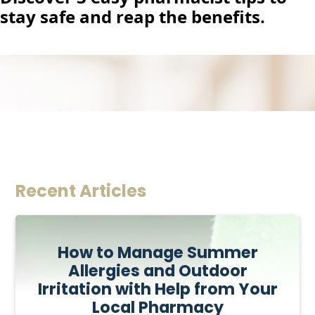
stay safe and reap the benefits.
Recent Articles
How to Manage Summer
Allergies and Outdoor
Irritation with Help from Your
Local Pharmacy