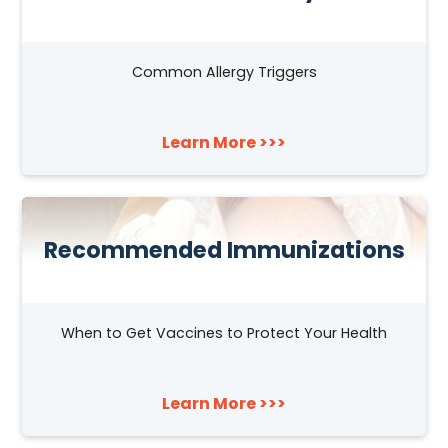
Common Allergy Triggers
Learn More >>>
Recommended Immunizations
When to Get Vaccines to Protect Your Health
Learn More >>>