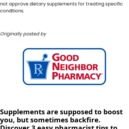
not approve dietary supplements for treating specific
conditions.
Originally posted by
Supplements are supposed to boost
you, but sometimes backfire.
Discover 3 easy pharmacist tips to