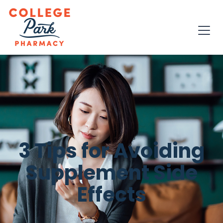
3 Tips for Avoiding
Supplement Side
Effects