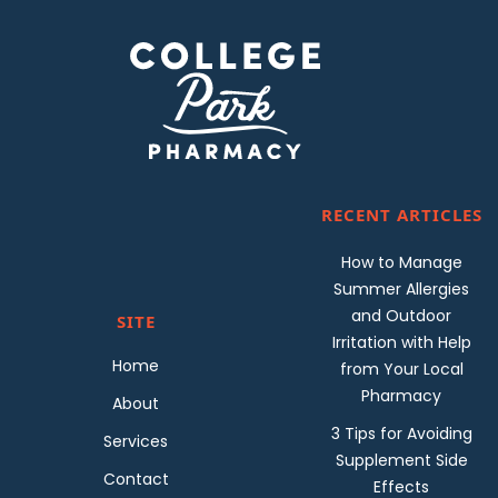
RECENT ARTICLES
How to Manage
Summer Allergies
and Outdoor
SITE
Irritation with Help
Home
from Your Local
Pharmacy
About
3 Tips for Avoiding
Services
Supplement Side
Contact
Effects