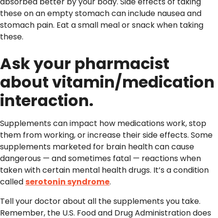
absorbed better by your body. Side effects of taking
these on an empty stomach can include nausea and
stomach pain. Eat a small meal or snack when taking
these.
Ask your pharmacist
about vitamin/medication
interaction.
Supplements can impact how medications work, stop
them from working, or increase their side effects. Some
supplements marketed for brain health can cause
dangerous — and sometimes fatal — reactions when
taken with certain mental health drugs. It’s a condition
called
serotonin syndrome
.
Tell your doctor about all the supplements you take.
Remember, the U.S. Food and Drug Administration does