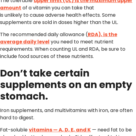
The tolerable
upper limit (UL) is the maximum upper
amount
of a vitamin you can take that
is unlikely to cause adverse health effects. Some
supplements are sold in doses higher than the UL.
The recommended daily allowance (
RDA), is the
average daily level
you need to meet nutrient
requirements. When counting UL and RDA, be sure to
include food sources of these nutrients.
Don’t take certain
supplements on an empty
stomach.
Iron supplements, and multivitamins with iron, are often
hard to digest.
Fat-soluble
vitamins — A, D, E, and K
— need fat to be