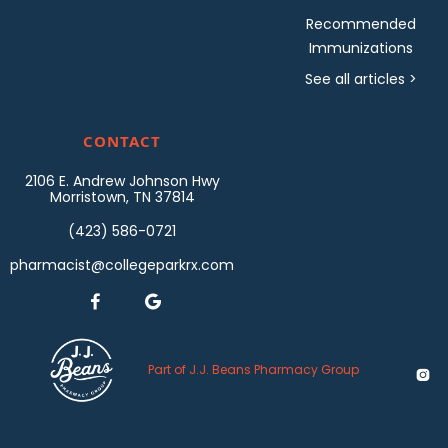
Recommended
Immunizations
See all articles >
CONTACT
2106 E. Andrew Johnson Hwy
Morristown, TN 37814
(423) 586-0721
pharmacist@collegeparkrx.com


Part of J.J. Beans Pharmacy Group
