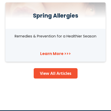
Spring Allergies
Remedies & Prevention for a Healthier Season
Learn More >>>
View All Articles