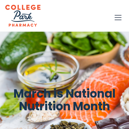
March is National
Nutrition Month