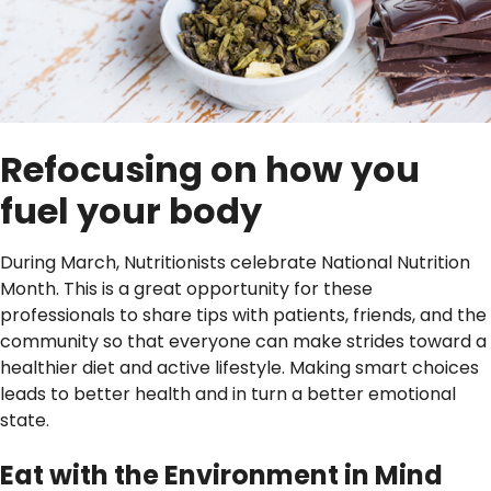
Refocusing on how you
fuel your body
During March, Nutritionists celebrate National Nutrition
Month. This is a great opportunity for these
professionals to share tips with patients, friends, and the
community so that everyone can make strides toward a
healthier diet and active lifestyle. Making smart choices
leads to better health and in turn a better emotional
state.
Eat with the Environment in Mind