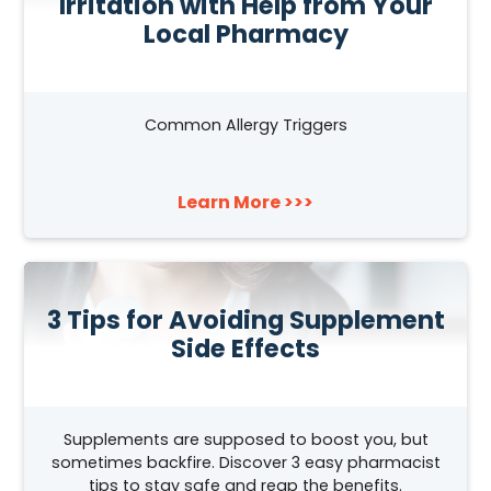
Irritation with Help from Your
Local Pharmacy
Common Allergy Triggers
Learn More >>>
3 Tips for Avoiding Supplement
Side Effects
Supplements are supposed to boost you, but
sometimes backfire. Discover 3 easy pharmacist
tips to stay safe and reap the benefits.