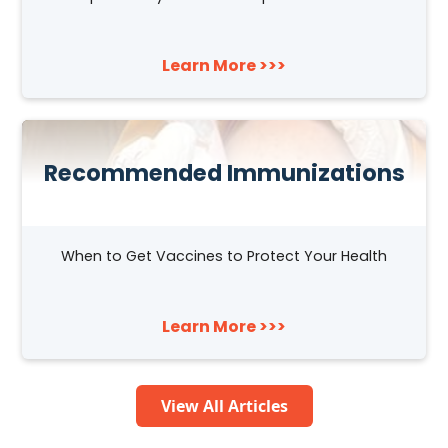
Learn More >>>
Recommended Immunizations
When to Get Vaccines to Protect Your Health
Learn More >>>
View All Articles