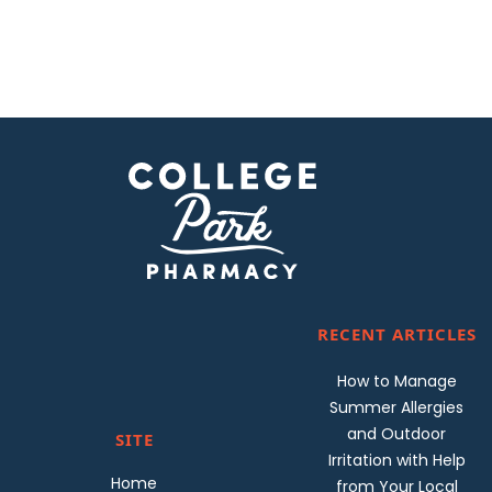
RECENT ARTICLES
How to Manage
Summer Allergies
and Outdoor
SITE
Irritation with Help
Home
from Your Local