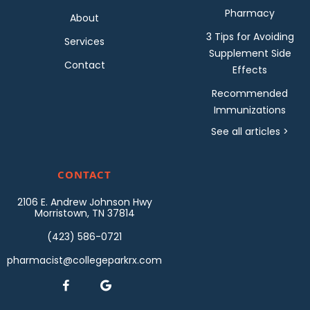
Pharmacy
About
3 Tips for Avoiding
Services
Supplement Side
Contact
Effects
Recommended
Immunizations
See all articles >
CONTACT
2106 E. Andrew Johnson Hwy
Morristown, TN 37814
(423) 586-0721
pharmacist@collegeparkrx.com

