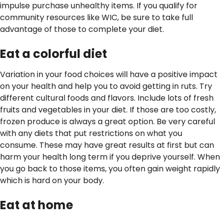
impulse purchase unhealthy items. If you qualify for
community resources like WIC, be sure to take full
advantage of those to complete your diet.
Eat a colorful diet
Variation in your food choices will have a positive impact
on your health and help you to avoid getting in ruts. Try
different cultural foods and flavors. Include lots of fresh
fruits and vegetables in your diet. If those are too costly,
frozen produce is always a great option. Be very careful
with any diets that put restrictions on what you
consume. These may have great results at first but can
harm your health long term if you deprive yourself. When
you go back to those items, you often gain weight rapidly
which is hard on your body.
Eat at home