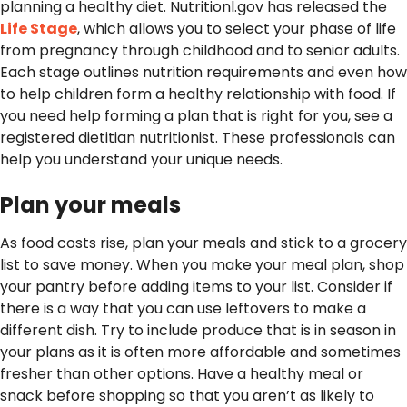
planning a healthy diet. Nutritionl.gov has released the
Life Stage
, which allows you to select your phase of life
from pregnancy through childhood and to senior adults.
Each stage outlines nutrition requirements and even how
to help children form a healthy relationship with food. If
you need help forming a plan that is right for you, see a
registered dietitian nutritionist. These professionals can
help you understand your unique needs.
Plan your meals
As food costs rise, plan your meals and stick to a grocery
list to save money. When you make your meal plan, shop
your pantry before adding items to your list. Consider if
there is a way that you can use leftovers to make a
different dish. Try to include produce that is in season in
your plans as it is often more affordable and sometimes
fresher than other options. Have a healthy meal or
snack before shopping so that you aren’t as likely to