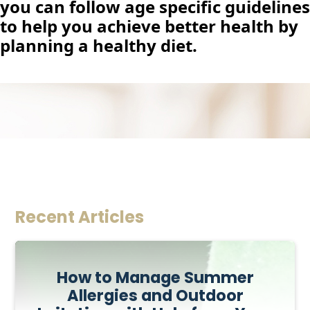
you can follow age specific guidelines
to help you achieve better health by
planning a healthy diet.
Recent Articles
How to Manage Summer
Allergies and Outdoor