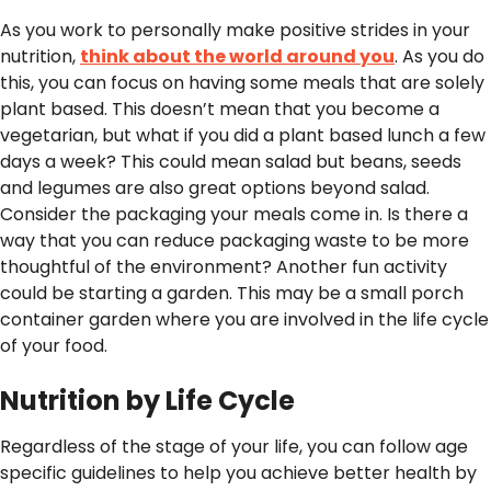
As you work to personally make positive strides in your
nutrition,
think about the world around you
. As you do
this, you can focus on having some meals that are solely
plant based. This doesn’t mean that you become a
vegetarian, but what if you did a plant based lunch a few
days a week? This could mean salad but beans, seeds
and legumes are also great options beyond salad.
Consider the packaging your meals come in. Is there a
way that you can reduce packaging waste to be more
thoughtful of the environment? Another fun activity
could be starting a garden. This may be a small porch
container garden where you are involved in the life cycle
of your food.
Nutrition by Life Cycle
Regardless of the stage of your life, you can follow age
specific guidelines to help you achieve better health by