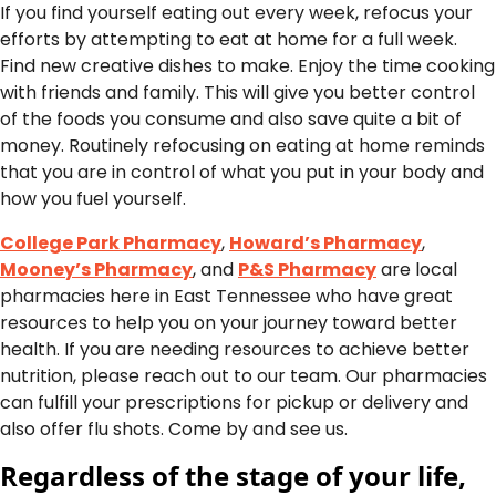
If you find yourself eating out every week, refocus your
efforts by attempting to eat at home for a full week.
Find new creative dishes to make. Enjoy the time cooking
with friends and family. This will give you better control
of the foods you consume and also save quite a bit of
money. Routinely refocusing on eating at home reminds
that you are in control of what you put in your body and
how you fuel yourself.
College Park Pharmacy
,
Howard’s Pharmacy
,
Mooney’s Pharmacy
, and
P&S Pharmacy
are local
pharmacies here in East Tennessee who have great
resources to help you on your journey toward better
health. If you are needing resources to achieve better
nutrition, please reach out to our team. Our pharmacies
can fulfill your prescriptions for pickup or delivery and
also offer flu shots. Come by and see us.
Regardless of the stage of your life,