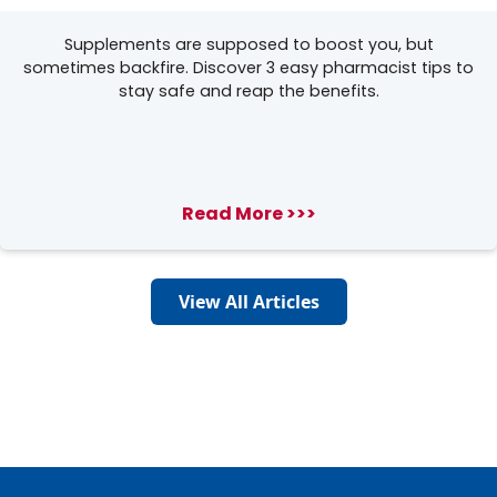
Supplements are supposed to boost you, but
sometimes backfire. Discover 3 easy pharmacist tips to
stay safe and reap the benefits.
Read More >>>
View All Articles