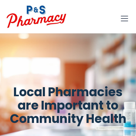
Local Pharmacies
are Important to
Community Health