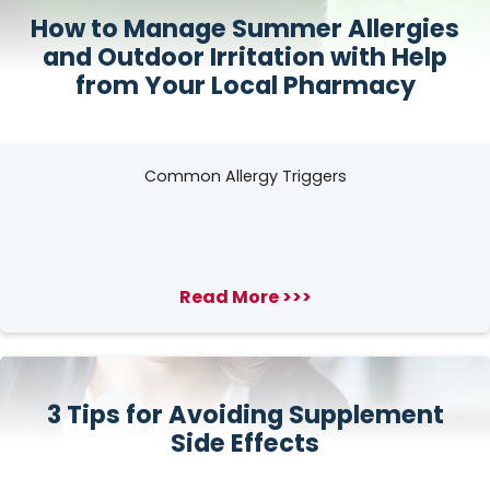
How to Manage Summer Allergies
and Outdoor Irritation with Help
from Your Local Pharmacy
Common Allergy Triggers
Read More >>>
3 Tips for Avoiding Supplement
Side Effects