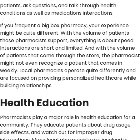
patients, ask questions, and talk through health
conditions as well as medications interactions.
If you frequent a big box pharmacy, your experience
might be quite different. With the volume of patients
those pharmacists support, everything is about speed.
Interactions are short and limited. And with the volume
of patients that come through the store, the pharmacist
might not even recognize a patient that comes in
weekly. Local pharmacies operate quite differently and
are focused on providing personalized healthcare while
building relationships.
Health Education
Pharmacists play a major role in health education for a
community. They educate patients about drug usage,
side effects, and watch out for improper drug
interactions. Many local pharmacists are involved in