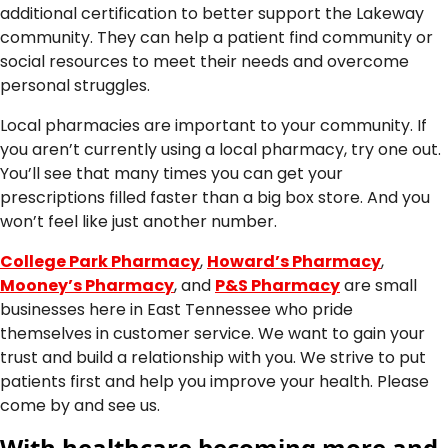
additional certification to better support the Lakeway
community. They can help a patient find community or
social resources to meet their needs and overcome
personal struggles.
Local pharmacies are important to your community. If
you aren’t currently using a local pharmacy, try one out.
You’ll see that many times you can get your
prescriptions filled faster than a big box store. And you
won’t feel like just another number.
College Park Pharmacy
,
Howard’s Pharmacy
,
Mooney’s Pharmacy
, and
P&S Pharmacy
are small
businesses here in East Tennessee who pride
themselves in customer service. We want to gain your
trust and build a relationship with you. We strive to put
patients first and help you improve your health. Please
come by and see us.
With healthcare becoming more and