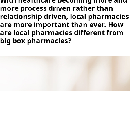
more process driven rather than
relationship driven, local pharmacies
are more important than ever. How
are local pharmacies different from
big box pharmacies?