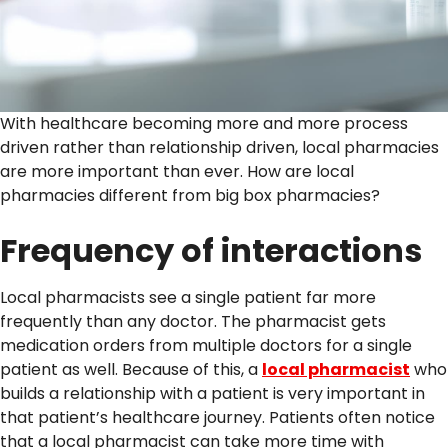
With healthcare becoming more and more process
driven rather than relationship driven, local pharmacies
are more important than ever. How are local
pharmacies different from big box pharmacies?
Frequency of interactions
Local pharmacists see a single patient far more
frequently than any doctor. The pharmacist gets
medication orders from multiple doctors for a single
patient as well. Because of this, a
local pharmacist
who
builds a relationship with a patient is very important in
that patient’s healthcare journey. Patients often notice
that a local pharmacist can take more time with