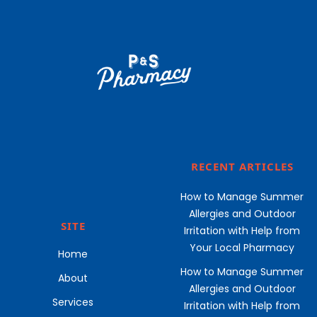
RECENT ARTICLES
How to Manage Summer
Allergies and Outdoor
SITE
Irritation with Help from
Your Local Pharmacy
Home
How to Manage Summer
About
Allergies and Outdoor
Services
Irritation with Help from