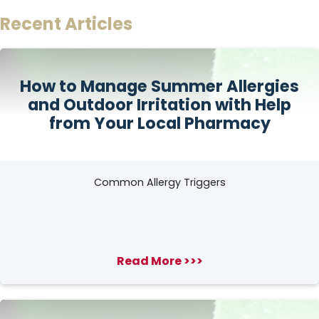
Recent Articles
How to Manage Summer Allergies
and Outdoor Irritation with Help
from Your Local Pharmacy
Common Allergy Triggers
Read More >>>