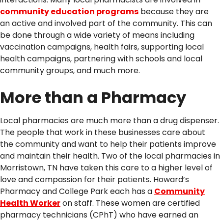
community education programs
because they are
an active and involved part of the community. This can
be done through a wide variety of means including
vaccination campaigns, health fairs, supporting local
health campaigns, partnering with schools and local
community groups, and much more.
More than a Pharmacy
Local pharmacies are much more than a drug dispenser.
The people that work in these businesses care about
the community and want to help their patients improve
and maintain their health. Two of the local pharmacies in
Morristown, TN have taken this care to a higher level of
love and compassion for their patients. Howard’s
Pharmacy and College Park each has a
Community
Health Worker
on staff. These women are certified
pharmacy technicians (CPhT) who have earned an