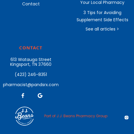
Your Local Pharmacy
Contact
3 Tips for Avoiding
Supplement Side Effects
See all articles >
CONTACT
613 Watauga Street
Kingsport, TN 37660
(423) 246-8351
pharmacist@pandsrx.com


Part of J.J. Beans Pharmacy Group
