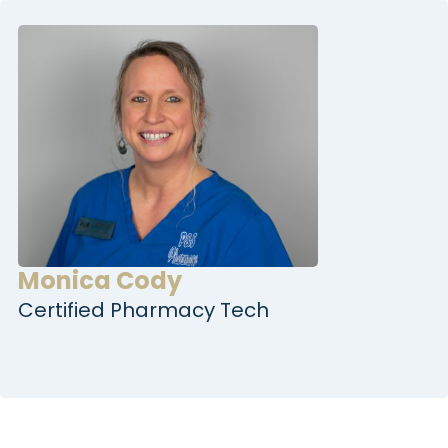
Monica Cody
Certified Pharmacy Tech