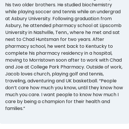
his two older brothers. He studied biochemistry
while playing soccer and tennis while an undergrad
at Asbury University. Following graduation from
Asbury, he attended pharmacy school at Lipscomb
University in Nashville, Tenn., where he met and sat
next to Chad Huntsman for two years. After
pharmacy school, he went back to Kentucky to
complete his pharmacy residency in a hospital,
moving to Morristown soon after to work with Chad
and Joe at College Park Pharmacy. Outside of work,
Jacob loves church, playing golf and tennis,
traveling, adventuring and UK basketball. “People
don’t care how much you know, until they know how
much you care. I want people to know how much I
care by being a champion for their health and
families.”