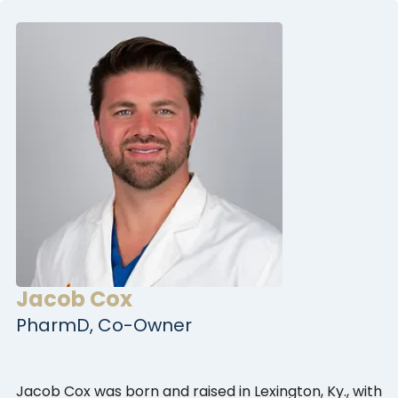
Jacob Cox
PharmD, Co-Owner
Jacob Cox was born and raised in Lexington, Ky., with