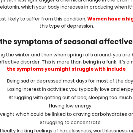
latonin, which your body increases in producing when it’s
t likely to suffer from this condition.
Women have a hig
this type of depression.
the symptoms of seasonal affective
ing the winter and then when spring rolls around, you are 
fective disorder. This is more than being in a funk. It’s a
the symptoms you might struggle with include
:
Being sad or depressed most days for most of the da
Losing interest in activities you typically love and enjo
Struggling with getting out of bed; sleeping too much
Having low energy
weight which could be linked to craving carbohydrates o
Struggling to concentrate
fficulty kicking feelings of hopelessness, worthlessness, or