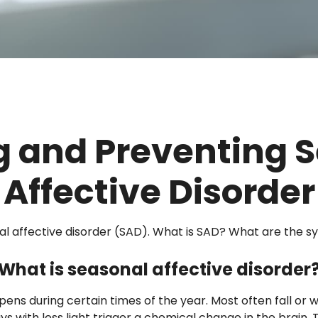
g and Preventing 
Affective Disorder
al affective disorder (SAD). What is SAD? What are the s
What is seasonal affective disorder
pens during certain times of the year. Most often fall or
ys with less light trigger a chemical change in the brain.