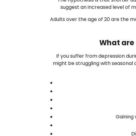
suggest an increased level of me
Adults over the age of 20 are the mos
What are 
If you suffer from depression dur
might be struggling with seasonal af
Gaining 
Di