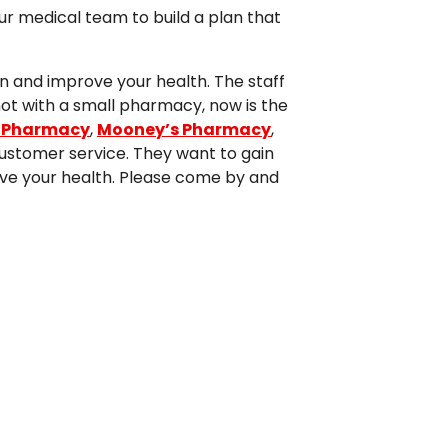
ur medical team to build a plan that
n and improve your health. The staff
not with a small pharmacy, now is the
 Pharmacy
,
Mooney’s Pharmacy
,
ustomer service. They want to gain
prove your health. Please come by and