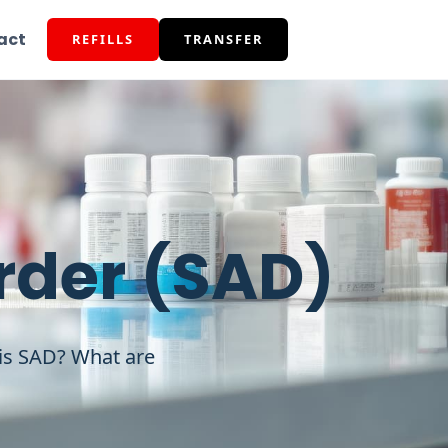
act
REFILLS
TRANSFER
rder (SAD)
 is SAD? What are