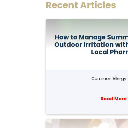
Recent Articles
How to Manage Summe
Outdoor Irritation wit
Local Pha
Common Allergy 
Read More 