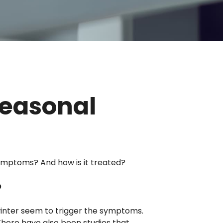
Seasonal
ymptoms? And how is it treated?
?
 winter seem to trigger the symptoms.
 There have also been studies that