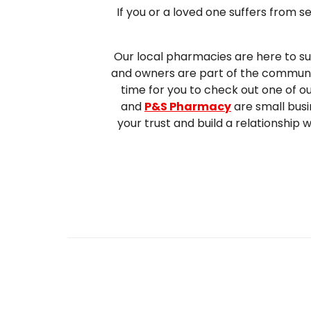
If you or a loved one suffers from 
Our local pharmacies are here to su
and owners are part of the community
time for you to check out one of o
and
P&S Pharmacy
are small busi
your trust and build a relationship 