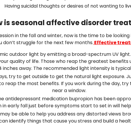
Having suicidal thoughts or desires of not wanting to liv
 is seasonal affective disorder trea
ssion in the fall and winter, now is the time to be looking
ou don’t struggle for the next few months.
Effective trea
ic outdoor light by emitting a broad-spectrum UV light. Sitt
ur quality of life. Those who reap the greatest benefits u
4 inches away. The recommended light intensity is typicall
, try to get outside to get the natural light exposure. Just
y to reap the most benefits. If you work during the day, t
near a window.
 The antidepressant medication bupropion has been appro
 in early fall just before symptoms start to set in will he
may be able to help you address any distorted views bro
can identify things that cause you stress and build a hea