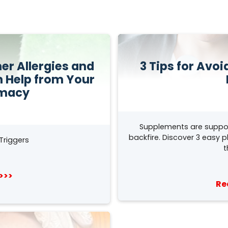
r Allergies and
3 Tips for Avo
h Help from Your
rmacy
Supplements are suppo
backfire. Discover 3 easy 
Triggers
t
>>>
Re