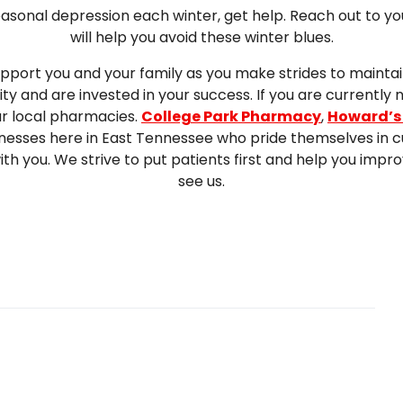
seasonal depression each winter, get help. Reach out to yo
will help you avoid these winter blues.
pport you and your family as you make strides to maintai
 and are invested in your success. If you are currently 
ur local pharmacies.
College Park Pharmacy
,
Howard’s
nesses here in East Tennessee who pride themselves in c
with you. We strive to put patients first and help you im
see us.