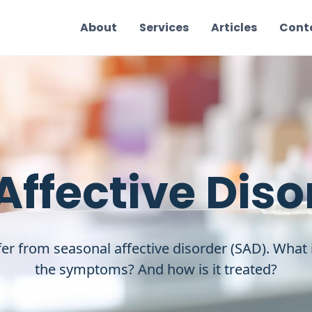
About
Services
Articles
Cont
Affective Diso
er from seasonal affective disorder (SAD). What
the symptoms? And how is it treated?