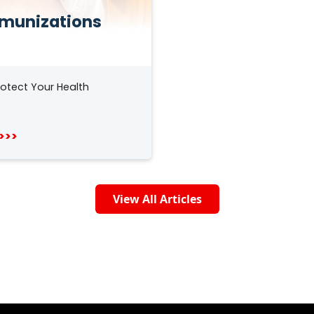
munizations
otect Your Health
>>>
View All Articles