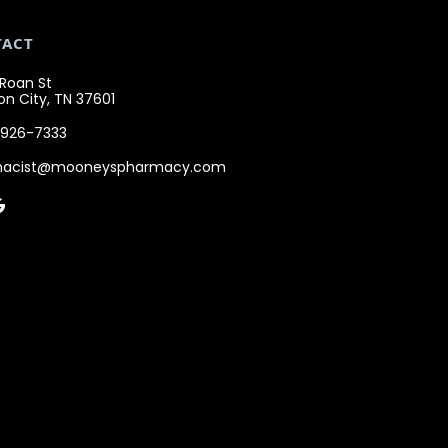
TACT
 Roan St
n City, TN 37601
 926-7333
macist@mooneyspharmacy.com
