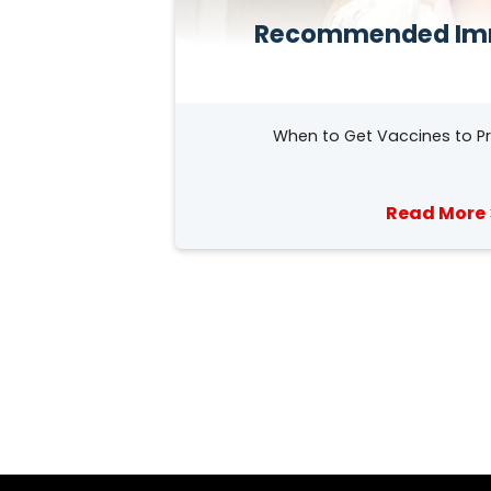
Recommended Im
When to Get Vaccines to Pr
Read More 