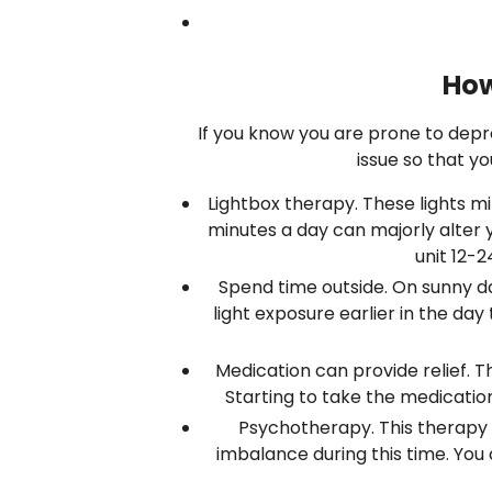
How
If you know you are prone to depre
issue so that y
Lightbox therapy. These lights mim
minutes a day can majorly alter yo
unit 12-2
Spend time outside. On sunny days
light exposure earlier in the da
Medication can provide relief.
Starting to take the medication
Psychotherapy. This therapy 
imbalance during this time. You 