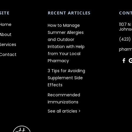
SITE
RECENT ARTICLES
CON
Home
1107 N
How to Manage
Johnso
Summer Allergies
About
(423)
and Outdoor
Services
Irritation with Help
phar
from Your Local
Contact
Pharmacy

3 Tips for Avoiding
Supplement Side
Effects
Recommended
Immunizations
See all articles >