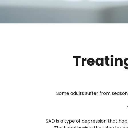
Treatin
Some adults suffer from season
SAD is a type of depression that hap
The hypothesis is that shorter da