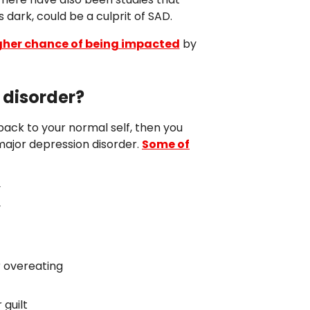
 dark, could be a culprit of SAD.
her chance of being impacted
by
 disorder?
back to your normal self, then you
 major depression disorder.
Some of
y
y
r overeating
 guilt