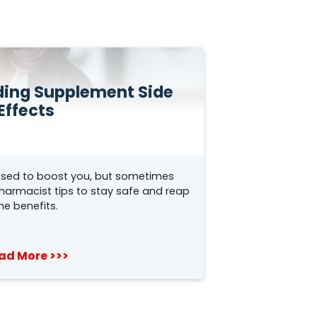
iding Supplement Side
Effects
sed to boost you, but sometimes
pharmacist tips to stay safe and reap
he benefits.
ad More >>>