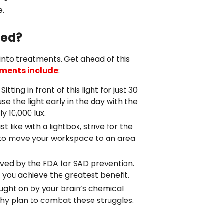
e.
ted?
 into treatments. Get ahead of this
tments include
:
ing in front of this light for just 30
se the light early in the day with the
y 10,000 lux.
 like with a lightbox, strive for the
ry to move your workspace to an area
ved by the FDA for SAD prevention.
lp you achieve the greatest benefit.
ught on by your brain’s chemical
lthy plan to combat these struggles.