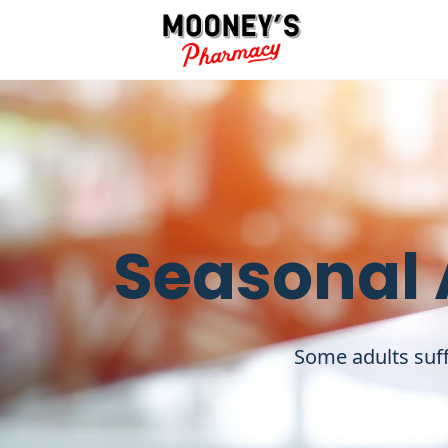
Seasonal 
Some adults suff