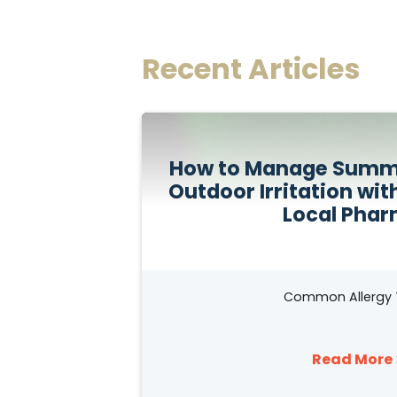
Recent Articles
How to Manage Summe
Outdoor Irritation wit
Local Pha
Common Allergy 
Read More 