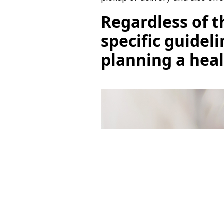
Regardless of t
specific guidel
planning a heal