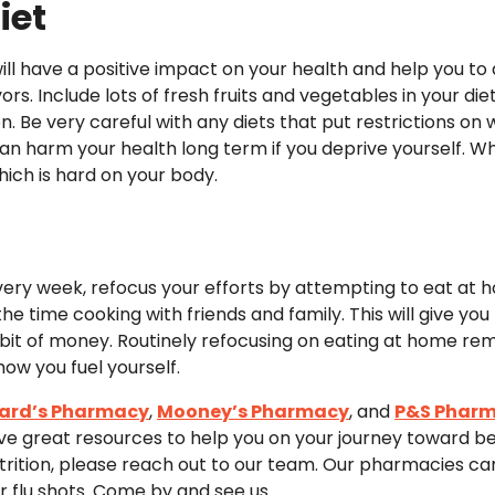
iet
ill have a positive impact on your health and help you to a
ors. Include lots of fresh fruits and vegetables in your diet
on. Be very careful with any diets that put restrictions 
 can harm your health long term if you deprive yourself. 
hich is hard on your body.
 every week, refocus your efforts by attempting to eat at h
he time cooking with friends and family. This will give you
it of money. Routinely refocusing on eating at home remi
ow you fuel yourself.
ard’s Pharmacy
,
Mooney’s Pharmacy
, and
P&S Phar
e great resources to help you on your journey toward bet
rition, please reach out to our team. Our pharmacies can f
r flu shots. Come by and see us.