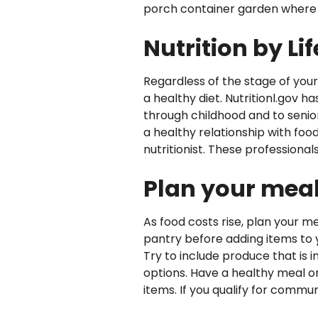
porch container garden where yo
Nutrition by Li
Regardless of the stage of your
a healthy diet. Nutritionl.gov h
through childhood and to senio
a healthy relationship with food.
nutritionist. These professiona
Plan your mea
As food costs rise, plan your m
pantry before adding items to yo
Try to include produce that is 
options. Have a healthy meal o
items. If you qualify for commu