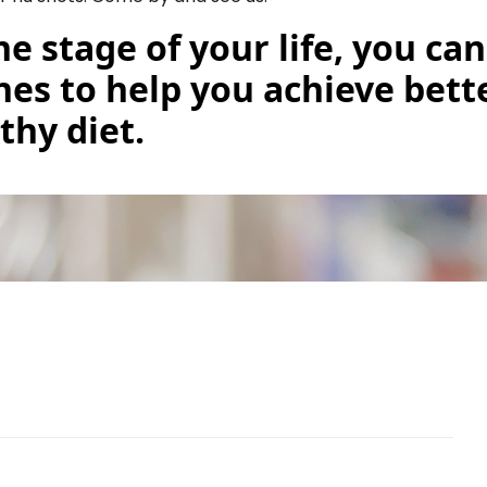
he stage of your life, you ca
ines to help you achieve bett
thy diet.