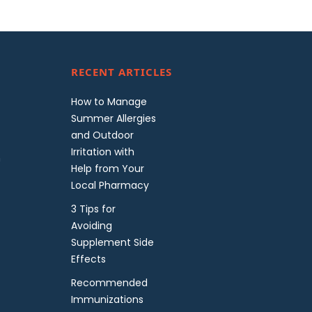
RECENT ARTICLES
How to Manage
Summer Allergies
and Outdoor
Irritation with
m
Help from Your
Local Pharmacy
3 Tips for
Avoiding
Supplement Side
Effects
Recommended
Immunizations