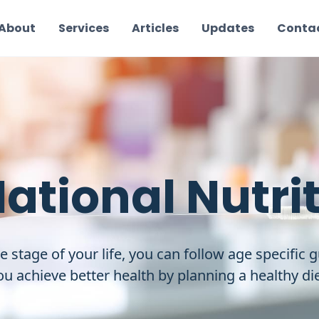
About
Services
Articles
Updates
Conta
National Nutri
e stage of your life, you can follow age specific g
ou achieve better health by planning a healthy die