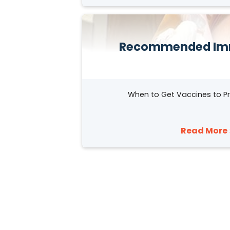
Recommended Im
When to Get Vaccines to Pr
Read More 