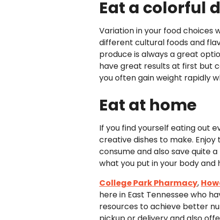
Eat a colorful d
Variation in your food choices w
different cultural foods and flav
produce is always a great opti
have great results at first but
you often gain weight rapidly w
Eat at home
If you find yourself eating out
creative dishes to make. Enjoy t
consume and also save quite a b
what you put in your body and h
College Park Pharmacy
,
How
here in East Tennessee who hav
resources to achieve better nut
pickup or delivery and also offe