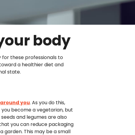
 your body
y for these professionals to
toward a healthier diet and
al state.
d around you
. As you do this,
t you become a vegetarian, but
, seeds and legumes are also
 that you can reduce packaging
 a garden. This may be a small