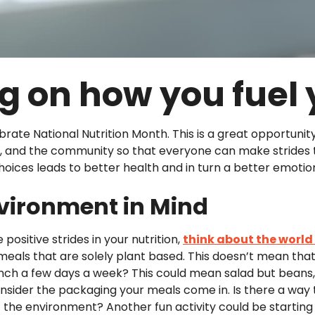
g on how you fuel
brate National Nutrition Month. This is a great opportunit
nds, and the community so that everyone can make strides 
choices leads to better health and in turn a better emotion
nvironment in Mind
ositive strides in your nutrition,
think about the worl
eals that are solely plant based. This doesn’t mean tha
lunch a few days a week? This could mean salad but beans
nsider the packaging your meals come in. Is there a way
 the environment? Another fun activity could be starting