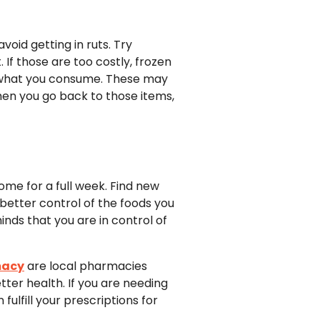
void getting in ruts. Try
. If those are too costly, frozen
on what you consume. These may
When you go back to those items,
ome for a full week. Find new
 better control of the foods you
nds that you are in control of
macy
are local pharmacies
ter health. If you are needing
ulfill your prescriptions for