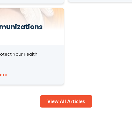
munizations
otect Your Health
>>>
View All Articles