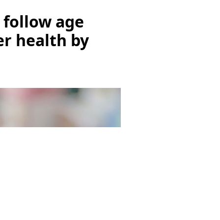
n follow age
er health by