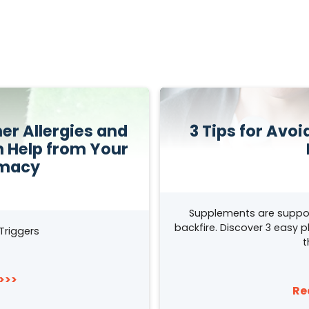
r Allergies and
3 Tips for Avo
h Help from Your
rmacy
Supplements are suppo
backfire. Discover 3 easy 
Triggers
t
>>>
Re