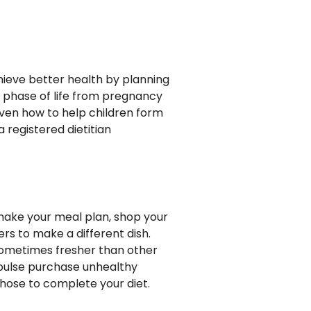
chieve better health by planning
r phase of life from pregnancy
even how to help children form
a registered dietitian
 make your meal plan, shop your
ers to make a different dish.
d sometimes fresher than other
mpulse purchase unhealthy
 those to complete your diet.