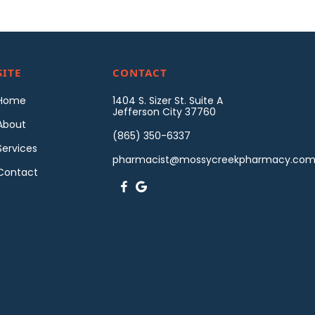
SITE
CONTACT
Home
1404 S. Sizer St. Suite A
Jefferson City 37760
About
(865) 350-6337
Services
pharmacist@mossycreekpharmacy.co
Contact

