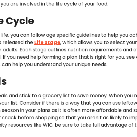
u are involved in the life cycle of your food.
fe Cycle
 life, you can follow age specific guidelines to help you a
as released the
Life Stage
, which allows you to select you
r adults. Each stage outlines nutrition requirements and 
 If you need help forming a plan that is right for you, see 
ls can help you understand your unique needs.
ls
eals and stick to a grocery list to save money. When you
ur list. Consider if there is a way that you can use leftov
in season in your plans as it is often more affordable an
r snack before shopping so that you aren’t as likely to i
nity resources like WIC, be sure to take full advantage of