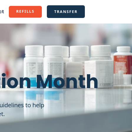
ct
REFILLS
TRANSFER
tion Month
uidelines to help
t.