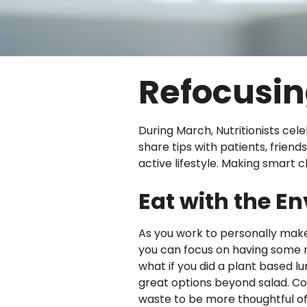
Refocusin
During March, Nutritionists cele
share tips with patients, frie
active lifestyle. Making smart 
Eat with the E
As you work to personally make p
you can focus on having some m
what if you did a plant based 
great options beyond salad. Co
waste to be more thoughtful of