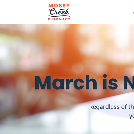
March is 
Regardless of th
y