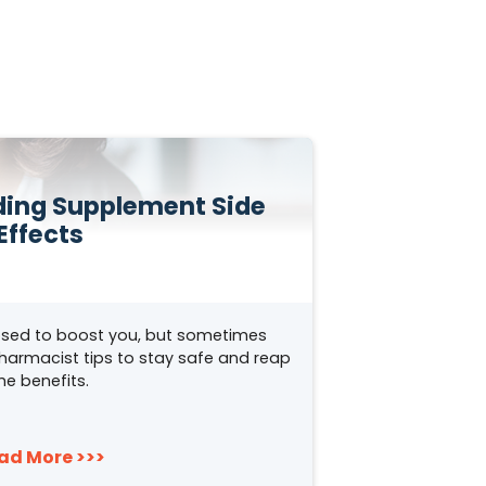
iding Supplement Side
Effects
sed to boost you, but sometimes
pharmacist tips to stay safe and reap
he benefits.
ad More >>>