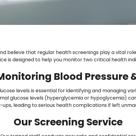
d believe that regular health screenings play a vital rol
e is designed to help you monitor two critical health indi
Monitoring Blood Pressure &
cose levels is essential for identifying and managing var
mal glucose levels (hyperglycemia or hypoglycemia) can 
ups, leading to serious health complications if left unm
Our Screening Service