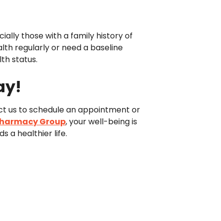
ially those with a family history of
lth regularly or need a baseline
th status.
ay!
act us to schedule an appointment or
Pharmacy Group
, your well-being is
 a healthier life.