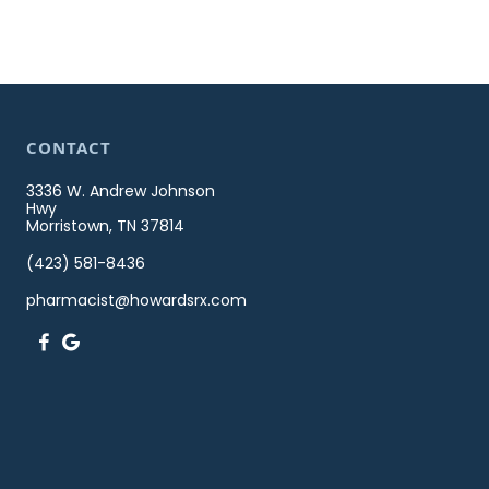
CONTACT
3336 W. Andrew Johnson
Hwy
Morristown, TN 37814
(423) 581-8436
pharmacist@howardsrx.com

