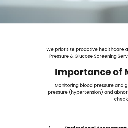
We prioritize proactive healthcare an
Pressure & Glucose Screening Servic
Importance of 
Monitoring blood pressure and glu
pressure (hypertension) and abnor
check-