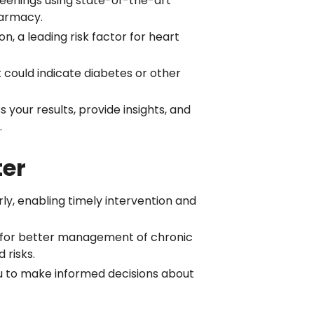
reenings using state-of-the-art
harmacy.
, a leading risk factor for heart
 could indicate diabetes or other
s your results, provide insights, and
.
ter
rly, enabling timely intervention and
s for better management of chronic
 risks.
u to make informed decisions about