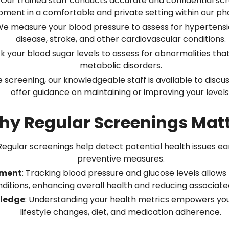
: Our trained staff conducts accurate and confidential sc
pment in a comfortable and private setting within our p
We measure your blood pressure to assess for hypertension
disease, stroke, and other cardiovascular conditions.
k your blood sugar levels to assess for abnormalities that
metabolic disorders.
e screening, our knowledgeable staff is available to discus
offer guidance on maintaining or improving your levels
y Regular Screenings Mat
 Regular screenings help detect potential health issues ea
preventive measures.
ement
: Tracking blood pressure and glucose levels allow
ditions, enhancing overall health and reducing associated
ledge
: Understanding your health metrics empowers yo
lifestyle changes, diet, and medication adherence.