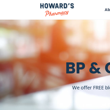
Ab
BP & 
We offer FREE bl