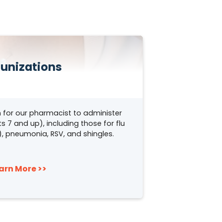
unizations
 for our pharmacist to administer
s 7 and up), including those for flu
y), pneumonia, RSV, and shingles.
arn More >>