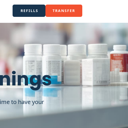
REFILLS
TRANSFER
enings
time to have your