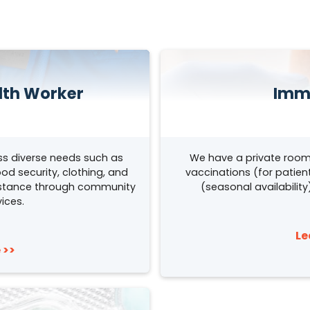
th Worker
Imm
s diverse needs such as
We have a private room
od security, clothing, and
vaccinations (for patient
sistance through community
(seasonal availabilit
ices.
Le
 >>