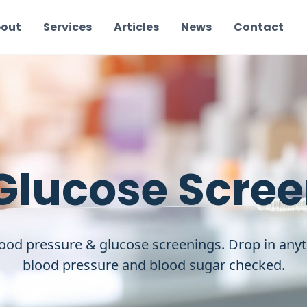
out
Services
Articles
News
Contact
Glucose Scre
ood pressure & glucose screenings. Drop in any
blood pressure and blood sugar checked.