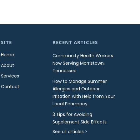
SITE
RECENT ARTICLES
Home
Community Health Workers
Now Serving Morristown,
About
Tennessee
Services
How to Manage Summer
Contact
Allergies and Outdoor
Irritation with Help from Your
Local Pharmacy
3 Tips for Avoiding
Supplement Side Effects
See all articles >