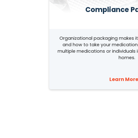
Compliance P
Organizational packaging makes i
and how to take your medications.
multiple medications or individuals i
homes.
Learn More