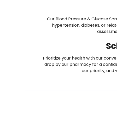
Our Blood Pressure & Glucose Screen
hypertension, diabetes, or rela
assessmen
Sc
Prioritize your health with our con
drop by our pharmacy for a confide
our priority, and