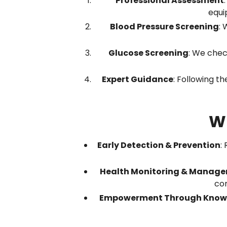
Professional Assessment
equi
Blood Pressure Screening
: 
Glucose Screening
: We chec
Expert Guidance
: Following th
Wh
Early Detection & Prevention
:
Health Monitoring & Manag
con
Empowerment Through Know