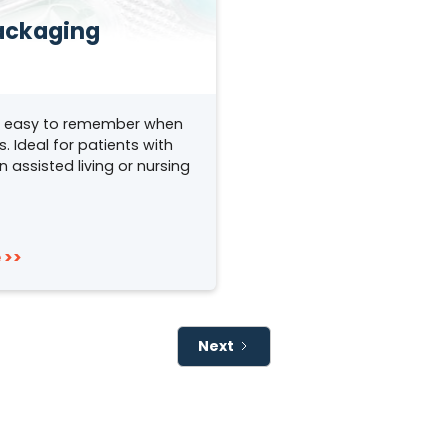
ackaging
t easy to remember when
 Ideal for patients with
n assisted living or nursing
 >>
Next