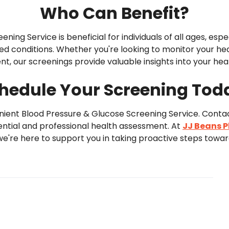
Who Can Benefit?
ing Service is beneficial for individuals of all ages, espec
ted conditions. Whether you're looking to monitor your hea
t, our screenings provide valuable insights into your heal
hedule Your Screening Tod
venient Blood Pressure & Glucose Screening Service. Cont
ntial and professional health assessment. At
JJ Beans 
 we're here to support you in taking proactive steps towards