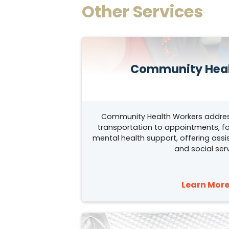
Other Services
Community Heal
Community Health Workers addres
transportation to appointments, fo
mental health support, offering as
and social serv
Learn More