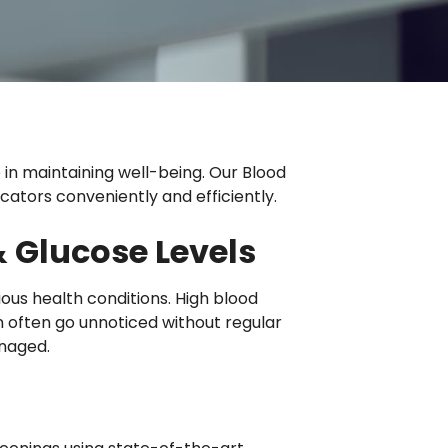
e in maintaining well-being. Our Blood
cators conveniently and efficiently.
 Glucose Levels
ious health conditions. High blood
often go unnoticed without regular
anaged.