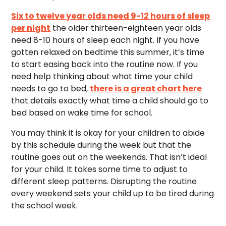
Six to twelve year olds need 9-12 hours of sleep
per night
the older thirteen-eighteen year olds
need 8-10 hours of sleep each night. If you have
gotten relaxed on bedtime this summer, it’s time
to start easing back into the routine now. If you
need help thinking about what time your child
needs to go to bed,
there is a great chart here
that details exactly what time a child should go to
bed based on wake time for school.
You may think it is okay for your children to abide
by this schedule during the week but that the
routine goes out on the weekends. That isn’t ideal
for your child. It takes some time to adjust to
different sleep patterns. Disrupting the routine
every weekend sets your child up to be tired during
the school week.