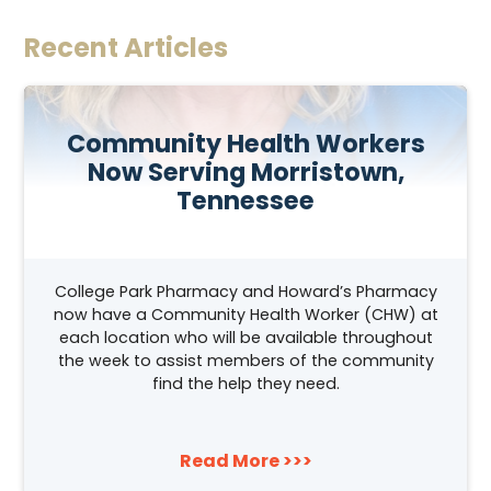
Recent Articles
Community Health Workers
Now Serving Morristown,
Tennessee
College Park Pharmacy and Howard’s Pharmacy
now have a Community Health Worker (CHW) at
each location who will be available throughout
the week to assist members of the community
find the help they need.
Read More >>>