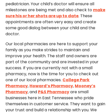
pediatrician. Your child’s doctor will ensure all
milestones are being met and also check to
make
sure his or her shots are up to date
. These
appointments are often very easy and create
some good dialog between your child and the
doctor.
Our local pharmacies are here to support your
family as you make strides to maintain and
improve your health. The staff and owners are
part of the community and are invested in your
success. If you are currently not with a small
pharmacy, now is the time for you to check out
one of our local pharmacies.
College Park
Pharmacy
,
Howard’s Pharmacy
,
Mooney’s
Pharmacy
, and
P&S Pharmacy
are small
businesses here in East Tennessee who pride
themselves in customer service. They want to gain
your trust and build a relationship with you. We