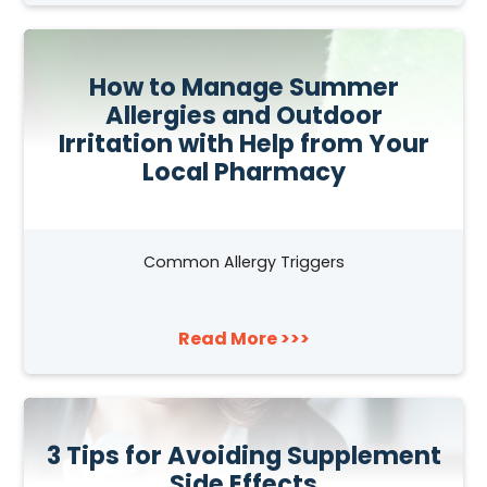
How to Manage Summer
Allergies and Outdoor
Irritation with Help from Your
Local Pharmacy
Common Allergy Triggers
Read More >>>
3 Tips for Avoiding Supplement
Side Effects