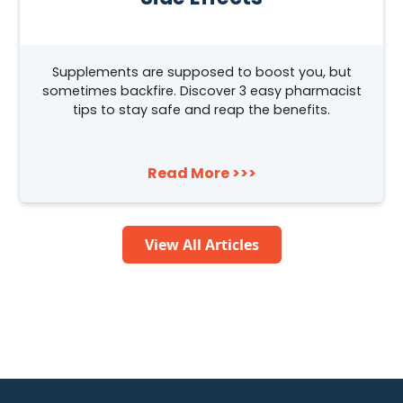
Supplements are supposed to boost you, but
sometimes backfire. Discover 3 easy pharmacist
tips to stay safe and reap the benefits.
Read More >>>
View All Articles