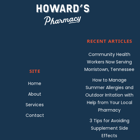
RECENT ARTICLES
Community Health
Workers Now Serving
Morristown, Tennessee
SITE
How to Manage
Home
Summer Allergies and
About
Outdoor Irritation with
Help from Your Local
Services
Pharmacy
Contact
3 Tips for Avoiding
Supplement Side
Effects