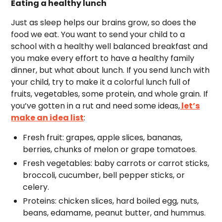
Eating a healthy lunch
Just as sleep helps our brains grow, so does the
food we eat. You want to send your child to a
school with a healthy well balanced breakfast and
you make every effort to have a healthy family
dinner, but what about lunch. If you send lunch with
your child, try to make it a colorful lunch full of
fruits, vegetables, some protein, and whole grain. If
you’ve gotten in a rut and need some ideas,
let’s
make an idea list
:
Fresh fruit: grapes, apple slices, bananas,
berries, chunks of melon or grape tomatoes.
Fresh vegetables: baby carrots or carrot sticks,
broccoli, cucumber, bell pepper sticks, or
celery.
Proteins: chicken slices, hard boiled egg, nuts,
beans, edamame, peanut butter, and hummus.