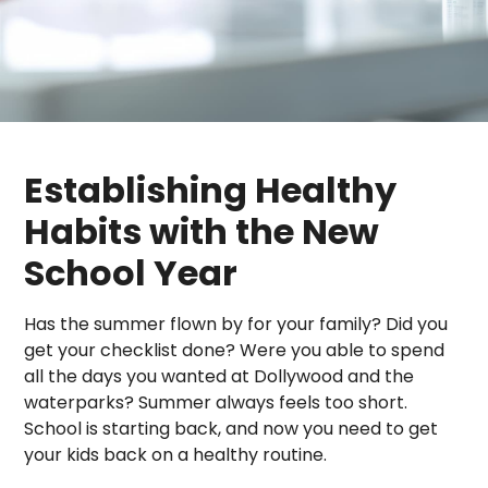
Establishing Healthy
Habits with the New
School Year
Has the summer flown by for your family? Did you
get your checklist done? Were you able to spend
all the days you wanted at Dollywood and the
waterparks? Summer always feels too short.
School is starting back, and now you need to get
your kids back on a healthy routine.