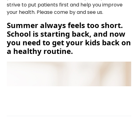
strive to put patients first and help you improve
your health. Please come by and see us.
Summer always feels too short.
School is starting back, and now
you need to get your kids back on
a healthy routine.