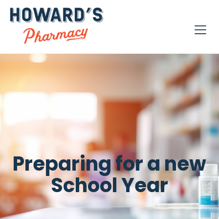
Preparing for a new
School Year