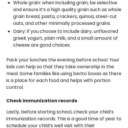
Whole grain: when including grain, be selective
and ensure it’s a high quality grain such as whole
grain bread, pasta, crackers, quinoa, steel-cut
oats, and other minimally processed grains.
Dairy: if you choose to include dairy, unflavored
greek yogurt, plain milk, and a small amount of
cheese are good choices.
Pack your lunches the evening before school. Your
kids can help so that they take ownership in the
meal. Some families like using bento boxes as there
is a place for each food and helps with portion
control.
Check immunization records
Lastly, before starting school, check your child’s
immunization records. This is a good time of year to
schedule your child’s well visit with their