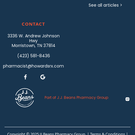
See all articles >
CONTACT
3336 W. Andrew Johnson
Hwy
Morristown, TN 37814
(423) 581-8436
pharmacist@howardsrx.com


Part of J.J. Beans Pharmacy Group

Copyright © 2025 JJ Beans Pharmacy Group |
Terms & Conditions
|