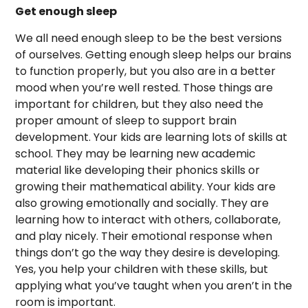
Get enough sleep
We all need enough sleep to be the best versions
of ourselves. Getting enough sleep helps our brains
to function properly, but you also are in a better
mood when you’re well rested. Those things are
important for children, but they also need the
proper amount of sleep to support brain
development. Your kids are learning lots of skills at
school. They may be learning new academic
material like developing their phonics skills or
growing their mathematical ability. Your kids are
also growing emotionally and socially. They are
learning how to interact with others, collaborate,
and play nicely. Their emotional response when
things don’t go the way they desire is developing.
Yes, you help your children with these skills, but
applying what you’ve taught when you aren’t in the
room is important.