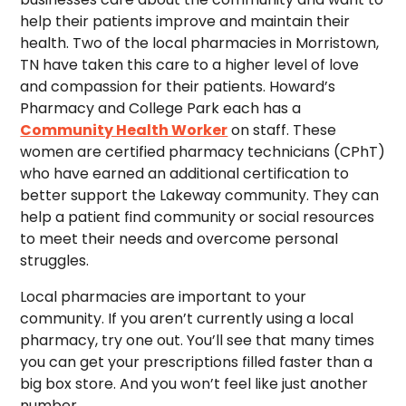
help their patients improve and maintain their
health. Two of the local pharmacies in Morristown,
TN have taken this care to a higher level of love
and compassion for their patients. Howard’s
Pharmacy and College Park each has a
Community Health Worker
on staff. These
women are certified pharmacy technicians (CPhT)
who have earned an additional certification to
better support the Lakeway community. They can
help a patient find community or social resources
to meet their needs and overcome personal
struggles.
Local pharmacies are important to your
community. If you aren’t currently using a local
pharmacy, try one out. You’ll see that many times
you can get your prescriptions filled faster than a
big box store. And you won’t feel like just another
number.