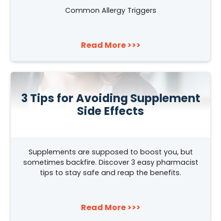
Common Allergy Triggers
Read More >>>
3 Tips for Avoiding Supplement
Side Effects
Supplements are supposed to boost you, but
sometimes backfire. Discover 3 easy pharmacist
tips to stay safe and reap the benefits.
Read More >>>