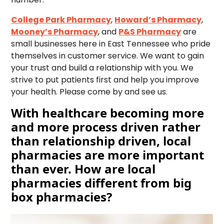
College Park Pharmacy
,
Howard’s Pharmacy
,
Mooney’s Pharmacy
, and
P&S Pharmacy
are
small businesses here in East Tennessee who pride
themselves in customer service. We want to gain
your trust and build a relationship with you. We
strive to put patients first and help you improve
your health. Please come by and see us.
With healthcare becoming more
and more process driven rather
than relationship driven, local
pharmacies are more important
than ever. How are local
pharmacies different from big
box pharmacies?