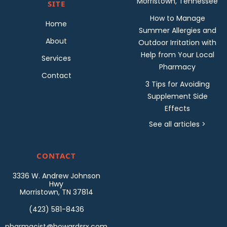
Morristown, Tennessee
SITE
How to Manage
Home
Summer Allergies and
About
Outdoor Irritation with
Help from Your Local
Services
Pharmacy
Contact
3 Tips for Avoiding
Supplement Side
Effects
See all articles >
CONTACT
3336 W. Andrew Johnson
Hwy
Morristown, TN 37814
(423) 581-8436
pharmacist@howardsrx.com