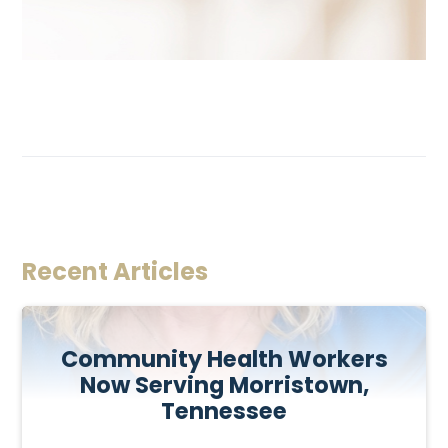
Recent Articles
Community Health Workers
Now Serving Morristown,
Tennessee