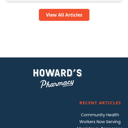
View All Articles
RECENT ARTICLES
Community Health
Workers Now Serving