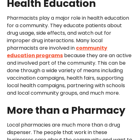
Health Education
Pharmacists play a major role in health education
for a community. They educate patients about
drug usage, side effects, and watch out for
improper drug interactions. Many local
pharmacists are involved in
community
education programs
because they are an active
and involved part of the community. This can be
done through a wide variety of means including
vaccination campaigns, health fairs, supporting
local health campaigns, partnering with schools
and local community groups, and much more.
More than a Pharmacy
Local pharmacies are much more than a drug
dispenser. The people that work in these
businesses care about the community and want to