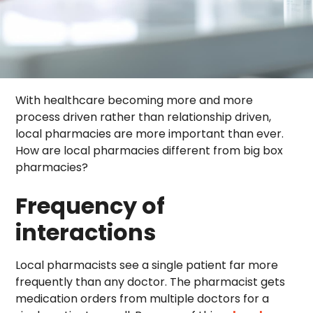
With healthcare becoming more and more
process driven rather than relationship driven,
local pharmacies are more important than ever.
How are local pharmacies different from big box
pharmacies?
Frequency of
interactions
Local pharmacists see a single patient far more
frequently than any doctor. The pharmacist gets
medication orders from multiple doctors for a