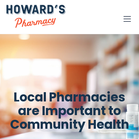
Local Pharmacies
are Important to
Community Health