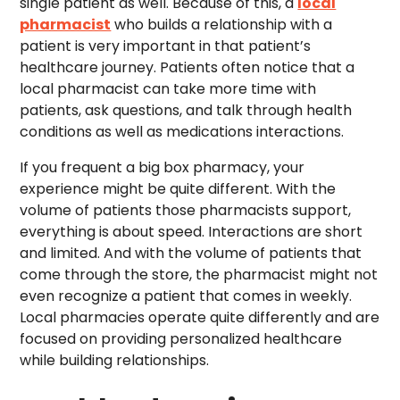
single patient as well. Because of this, a
local
pharmacist
who builds a relationship with a
patient is very important in that patient’s
healthcare journey. Patients often notice that a
local pharmacist can take more time with
patients, ask questions, and talk through health
conditions as well as medications interactions.
If you frequent a big box pharmacy, your
experience might be quite different. With the
volume of patients those pharmacists support,
everything is about speed. Interactions are short
and limited. And with the volume of patients that
come through the store, the pharmacist might not
even recognize a patient that comes in weekly.
Local pharmacies operate quite differently and are
focused on providing personalized healthcare
while building relationships.