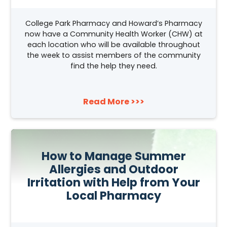
College Park Pharmacy and Howard’s Pharmacy
now have a Community Health Worker (CHW) at
each location who will be available throughout
the week to assist members of the community
find the help they need.
Read More >>>
How to Manage Summer
Allergies and Outdoor
Irritation with Help from Your
Local Pharmacy