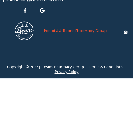


Part of J.J. Beans Pharmacy Group

Copyright © 2025 JJ Beans Pharmacy Group |
Terms & Conditions
|
Privacy Policy