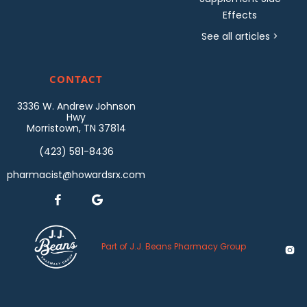
Effects
See all articles >
CONTACT
3336 W. Andrew Johnson
Hwy
Morristown, TN 37814
(423) 581-8436
pharmacist@howardsrx.com


Part of J.J. Beans Pharmacy Group
