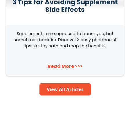
3 Tips for Avoiding Supplement
Side Effects
Supplements are supposed to boost you, but
sometimes backfire. Discover 3 easy pharmacist
tips to stay safe and reap the benefits.
Read More >>>
View All Articles