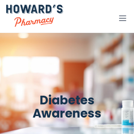
Diabetes
Awareness