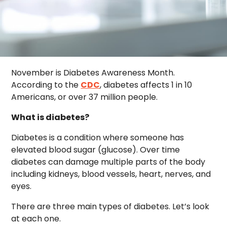
November is Diabetes Awareness Month.
According to the
CDC
, diabetes affects 1 in 10
Americans, or over 37 million people.
What is diabetes?
Diabetes is a condition where someone has
elevated blood sugar (glucose). Over time
diabetes can damage multiple parts of the body
including kidneys, blood vessels, heart, nerves, and
eyes.
There are three main types of diabetes. Let’s look
at each one.