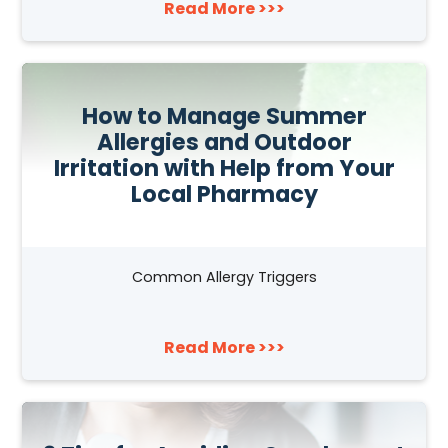
Read More >>>
How to Manage Summer
Allergies and Outdoor
Irritation with Help from Your
Local Pharmacy
Common Allergy Triggers
Read More >>>