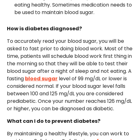
eating healthy. Sometimes medication needs to
be used to maintain blood sugar.
How is diabetes diagnosed?
To accurately read your blood sugar, you will be
asked to fast prior to doing blood work. Most of the
time, patients will schedule blood work first thing in
the morning so that they will be able to test their
blood sugar after a night of sleep and not eating. A
fasting
blood sugar
level of 99 mg/dL or lower is
considered normal. If your blood sugar level falls
between 100 and 125 mg/dL you are considered
prediabetic. Once your number reaches 126 mg/dL
or higher, you can be diagnosed as diabetic.
What can I do to prevent diabetes?
By maintaining a healthy lifestyle, you can work to