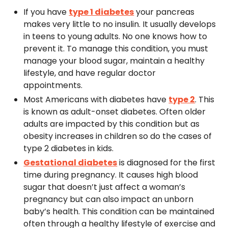
If you have
type 1 diabetes
your pancreas
makes very little to no insulin. It usually develops
in teens to young adults. No one knows how to
prevent it. To manage this condition, you must
manage your blood sugar, maintain a healthy
lifestyle, and have regular doctor
appointments.
Most Americans with diabetes have
type 2
. This
is known as adult-onset diabetes. Often older
adults are impacted by this condition but as
obesity increases in children so do the cases of
type 2 diabetes in kids.
Gestational diabetes
is diagnosed for the first
time during pregnancy. It causes high blood
sugar that doesn’t just affect a woman’s
pregnancy but can also impact an unborn
baby’s health. This condition can be maintained
often through a healthy lifestyle of exercise and