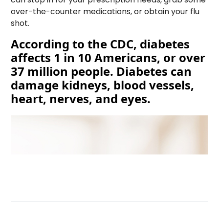
over-the-counter medications, or obtain your flu
shot.
According to the CDC, diabetes
affects 1 in 10 Americans, or over
37 million people. Diabetes can
damage kidneys, blood vessels,
heart, nerves, and eyes.