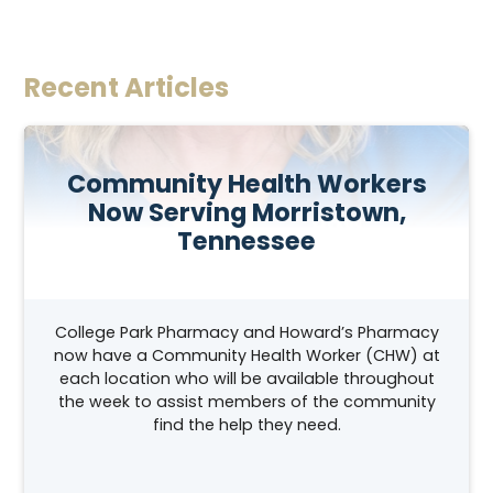
Recent Articles
Community Health Workers
Now Serving Morristown,
Tennessee
College Park Pharmacy and Howard’s Pharmacy
now have a Community Health Worker (CHW) at
each location who will be available throughout
the week to assist members of the community
find the help they need.