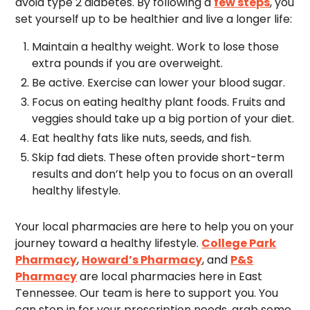
avoid type 2 diabetes. By following a
few steps
, you
set yourself up to be healthier and live a longer life:
Maintain a healthy weight. Work to lose those
extra pounds if you are overweight.
Be active. Exercise can lower your blood sugar.
Focus on eating healthy plant foods. Fruits and
veggies should take up a big portion of your diet.
Eat healthy fats like nuts, seeds, and fish.
Skip fad diets. These often provide short-term
results and don’t help you to focus on an overall
healthy lifestyle.
Your local pharmacies are here to help you on your
journey toward a healthy lifestyle.
College Park
Pharmacy
,
Howard’s Pharmacy
, and
P&S
Pharmacy
are local pharmacies here in East
Tennessee. Our team is here to support you. You
can stop in for your prescription needs, grab some