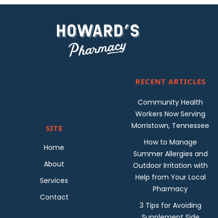
RECENT ARTICLES
Community Health
Workers Now Serving
Morristown, Tennessee
SITE
How to Manage
Home
Summer Allergies and
About
Outdoor Irritation with
Help from Your Local
Services
Pharmacy
Contact
3 Tips for Avoiding
Supplement Side