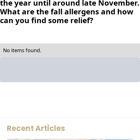
the year until around late November.
What are the fall allergens and how
can you find some relief?
No items found.
Recent Articles