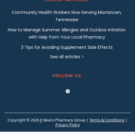
Community Health Workers Now Serving Morristown,
Tennessee
How to Manage Summer Allergies and Outdoor Irritation
with Help from Your Local Pharmacy
3 Tips for Avoiding Supplement Side Effects
See all articles >
FOLLOW US

Copyright © 2026 JJ Beans Pharmacy Group |
Terms & Conditions
|
Privacy Policy