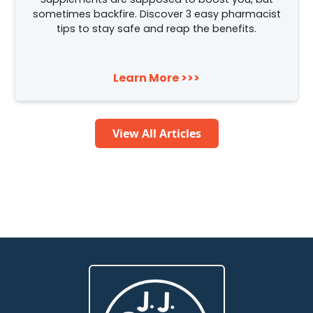
sometimes backfire. Discover 3 easy pharmacist
tips to stay safe and reap the benefits.
Learn More >>>
View All Articles