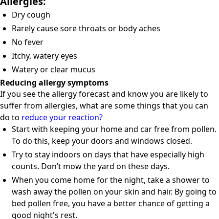
Allergies:
Dry cough
Rarely cause sore throats or body aches
No fever
Itchy, watery eyes
Watery or clear mucus
Reducing allergy symptoms
If you see the allergy forecast and know you are likely to
suffer from allergies, what are some things that you can
do to
reduce your reaction?
Start with keeping your home and car free from pollen.
To do this, keep your doors and windows closed.
Try to stay indoors on days that have especially high
counts. Don’t mow the yard on these days.
When you come home for the night, take a shower to
wash away the pollen on your skin and hair. By going to
bed pollen free, you have a better chance of getting a
good night's rest.