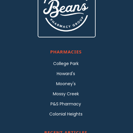
PHARMACIES
College Park
Howard's
Mooney's
Mossy Creek
P&S Pharmacy
Colonial Heights
RECENT ARTICLES