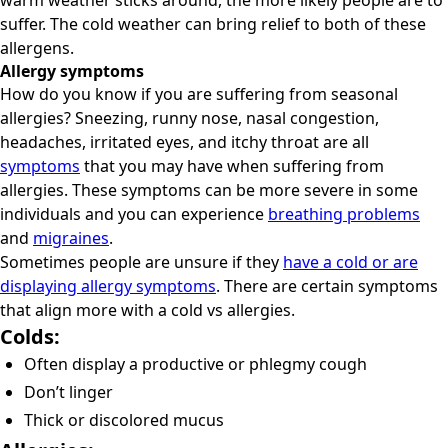
warm weather sticks around, the more likely people are to
suffer. The cold weather can bring relief to both of these
allergens.
Allergy symptoms
How do you know if you are suffering from seasonal
allergies? Sneezing, runny nose, nasal congestion,
headaches, irritated eyes, and itchy throat are all
symptoms
that you may have when suffering from
allergies. These symptoms can be more severe in some
individuals and you can experience
breathing problems
and
migraines
.
Sometimes people are unsure if they
have a cold or are
displaying allergy symptoms
. There are certain symptoms
that align more with a cold vs allergies.
Colds:
Often display a productive or phlegmy cough
Don’t linger
Thick or discolored mucus