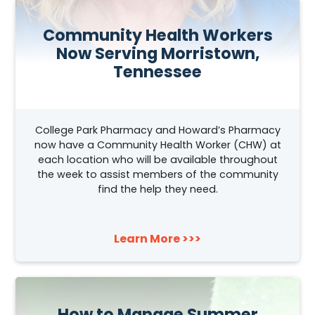
Community Health Workers
Now Serving Morristown,
Tennessee
College Park Pharmacy and Howard’s Pharmacy
now have a Community Health Worker (CHW) at
each location who will be available throughout
the week to assist members of the community
find the help they need.
Learn More >>>
How to Manage Summer