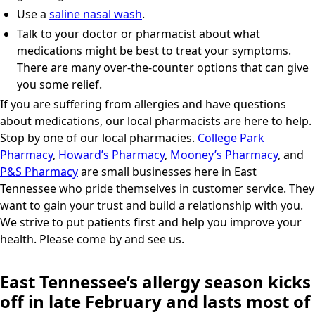
Use a
saline nasal wash
.
Talk to your doctor or pharmacist about what
medications might be best to treat your symptoms.
There are many over-the-counter options that can give
you some relief.
If you are suffering from allergies and have questions
about medications, our local pharmacists are here to help.
Stop by one of our local pharmacies.
College Park
Pharmacy
,
Howard’s Pharmacy
,
Mooney’s Pharmacy
, and
P&S Pharmacy
are small businesses here in East
Tennessee who pride themselves in customer service. They
want to gain your trust and build a relationship with you.
We strive to put patients first and help you improve your
health. Please come by and see us.
East Tennessee’s allergy season kicks
off in late February and lasts most of