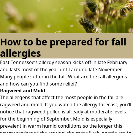
How to be prepared for fall
allergies
East Tennessee’s allergy season kicks off in late February
and lasts most of the year until around late November.
Many people suffer in the fall. What are the fall allergens
and how can you find some relief?
Ragweed and Mold
The allergens that affect the most people in the fall are
ragweed and mold. If you watch the allergy forecast, you’ll
notice that ragweed pollen is already at moderate levels
for the beginning of September. Mold is especially
prevalent in warm humid conditions so the longer this