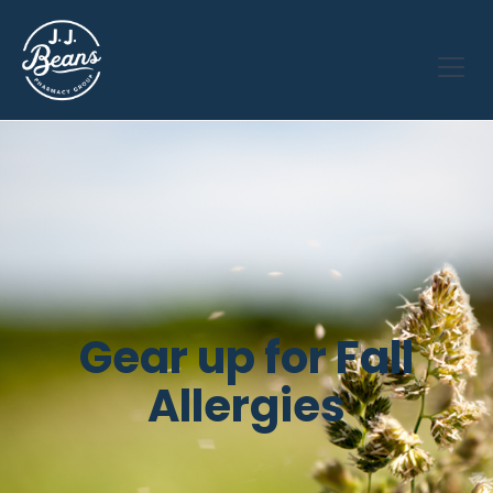
Gear up for Fall
Allergies