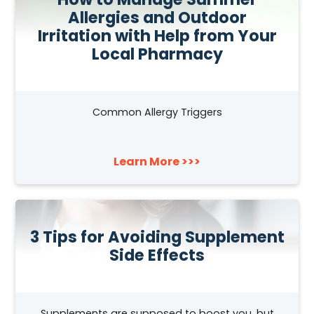
Allergies and Outdoor
Irritation with Help from Your
Local Pharmacy
Common Allergy Triggers
Learn More >>>
3 Tips for Avoiding Supplement
Side Effects
Supplements are supposed to boost you, but