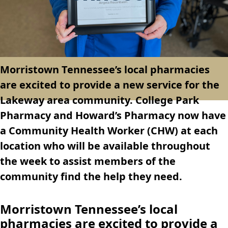
Morristown Tennessee’s local pharmacies
are excited to provide a new service for the
Lakeway area community. College Park
Pharmacy and Howard’s Pharmacy now have
a Community Health Worker (CHW) at each
location who will be available throughout
the week to assist members of the
community find the help they need.
Morristown Tennessee’s local
pharmacies are excited to provide a