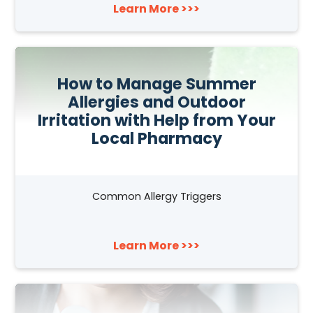
Learn More >>>
How to Manage Summer
Allergies and Outdoor
Irritation with Help from Your
Local Pharmacy
Common Allergy Triggers
Learn More >>>