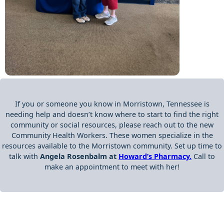
If you or someone you know in Morristown, Tennessee is
needing help and doesn’t know where to start to find the right
community or social resources, please reach out to the new
Community Health Workers. These women specialize in the
resources available to the Morristown community. Set up time to
talk with
Angela Rosenbalm at
Howard’s Pharmacy.
Call to
make an appointment to meet with her!