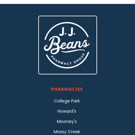
PHARMACIES
College Park
Howard's
Mooney's
Mossy Creek