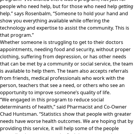
people who need help, but for those who need help
getting
help.” says Rosenbalm, “Someone to hold your hand and
show you everything available while offering the
technology and expertise to assist the community. This is
that program.”
Whether someone is struggling to get to their doctors
appointments, needing food and security, without proper
clothing, suffering from depression, or has other needs
that can be met by a community or social service, the team
is available to help them. The team also accepts referrals
from friends, medical professionals who work with the
person, teachers that see a need, or others who see an
opportunity to improve someone’s quality of life.
“We engaged in this program to reduce social
determinants of health,” said Pharmacist and Co-Owner
Chad Huntsman. “Statistics show that people with greater
needs have worse health outcomes. We are hoping that by
providing this service, it will help some of the people