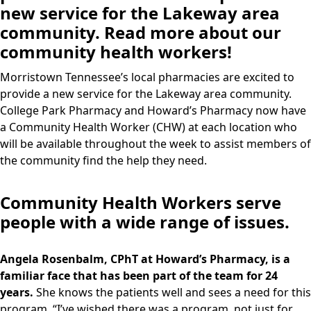
new service for the Lakeway area
community. Read more about our
community health workers!
Morristown Tennessee’s local pharmacies are excited to
provide a new service for the Lakeway area community.
College Park Pharmacy and Howard’s Pharmacy now have
a Community Health Worker (CHW) at each location who
will be available throughout the week to assist members of
the community find the help they need.
Community Health Workers serve
people with a wide range of issues.
Angela Rosenbalm, CPhT at Howard’s Pharmacy, is a
familiar face that has been part of the team for 24
years.
She knows the patients well and sees a need for this
program. “I’ve wished there was a program, not just for