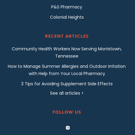
P&S Pharmacy
Colonial Heights
RECENT ARTICLES
Community Health Workers Now Serving Morristown,
Tennessee
How to Manage Summer Allergies and Outdoor Irritation
with Help from Your Local Pharmacy
3 Tips for Avoiding Supplement Side Effects
See all articles >
FOLLOW US
