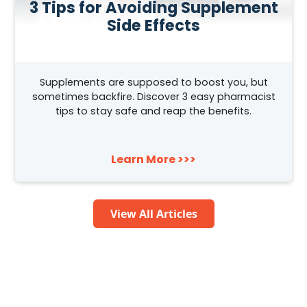
3 Tips for Avoiding Supplement
Side Effects
Supplements are supposed to boost you, but
sometimes backfire. Discover 3 easy pharmacist
tips to stay safe and reap the benefits.
Learn More >>>
View All Articles