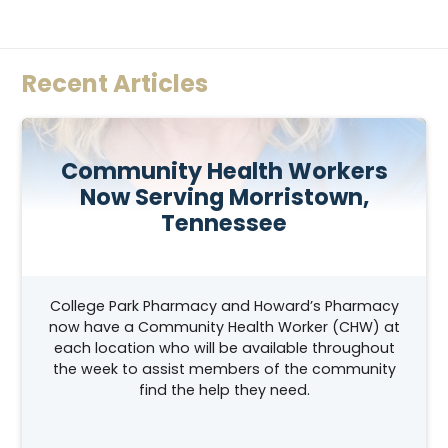
Recent Articles
Community Health Workers
Now Serving Morristown,
Tennessee
College Park Pharmacy and Howard’s Pharmacy
now have a Community Health Worker (CHW) at
each location who will be available throughout
the week to assist members of the community
find the help they need.