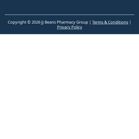
Copyright © 2026 JJ Beans Pharmacy Group |
Terms & Conditions
|
Privacy Policy