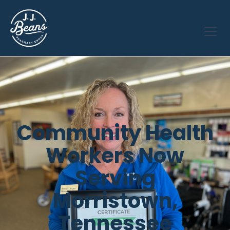
Community Health
Workers Now
Serving
Morristown,
Tennessee