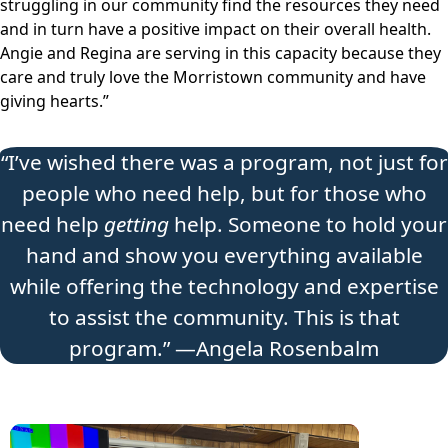
struggling in our community find the resources they need
and in turn have a positive impact on their overall health.
Angie and Regina are serving in this capacity because they
care and truly love the Morristown community and have
giving hearts.”
“I’ve wished there was a program, not just for
people who need help, but for those who
need help
getting
help. Someone to hold your
hand and show you everything available
while offering the technology and expertise
to assist the community. This is that
program.” —Angela Rosenbalm