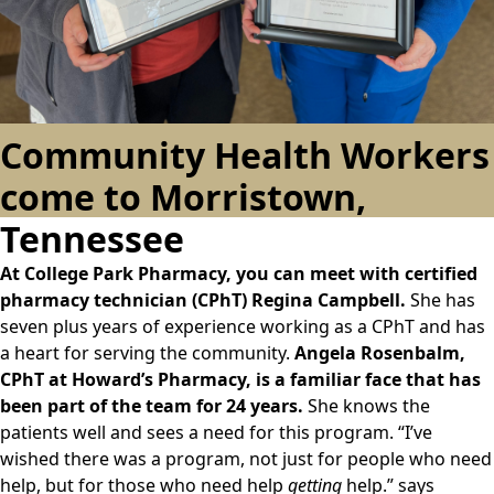
Community Health Workers
come to Morristown,
Tennessee
At College Park Pharmacy, you can meet with certified
pharmacy technician (CPhT) Regina Campbell.
She has
seven plus years of experience working as a CPhT and has
a heart for serving the community.
Angela Rosenbalm,
CPhT at Howard’s Pharmacy, is a familiar face that has
been part of the team for 24 years.
She knows the
patients well and sees a need for this program. “I’ve
wished there was a program, not just for people who need
help, but for those who need help
getting
help.” says