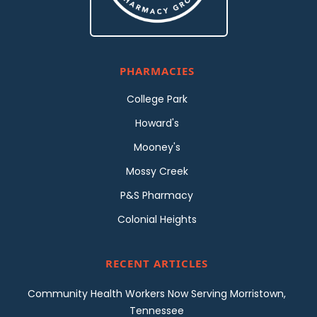
PHARMACIES
College Park
Howard's
Mooney's
Mossy Creek
P&S Pharmacy
Colonial Heights
RECENT ARTICLES
Community Health Workers Now Serving Morristown,
Tennessee