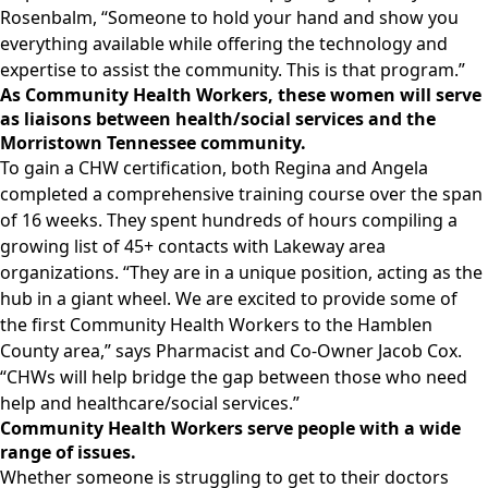
Rosenbalm, “Someone to hold your hand and show you
everything available while offering the technology and
expertise to assist the community. This is that program.”
As Community Health Workers, these women will serve
as liaisons between health/social services and the
Morristown Tennessee community.
To gain a CHW certification, both Regina and Angela
completed a comprehensive training course over the span
of 16 weeks. They spent hundreds of hours compiling a
growing list of 45+ contacts with Lakeway area
organizations. “They are in a unique position, acting as the
hub in a giant wheel. We are excited to provide some of
the first Community Health Workers to the Hamblen
County area,” says Pharmacist and Co-Owner Jacob Cox.
“CHWs will help bridge the gap between those who need
help and healthcare/social services.”
Community Health Workers serve people with a wide
range of issues.
Whether someone is struggling to get to their doctors