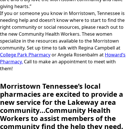
giving hearts.”
If you or someone you know in Morristown, Tennessee is
needing help and doesn’t know where to start to find the
right community or social resources, please reach out to
the new Community Health Workers. These women
specialize in the resources available to the Morristown
community. Set up time to talk with Regina Campbell at
College Park Pharmacy
or Angela Rosenbalm at
Howard’s
Pharmacy.
Call to make an appointment to meet with
them!
Morristown Tennessee’s local
pharmacies are excited to provide a
new service for the Lakeway area
community...Community Health
Workers to assist members of the
community find the help they need.