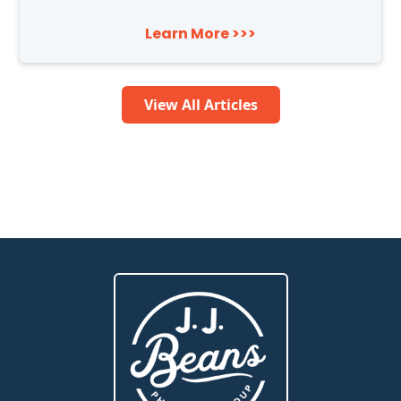
Learn More >>>
View All Articles