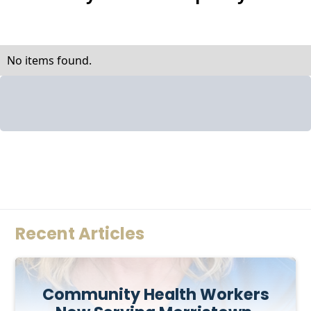
No items found.
Recent Articles
Community Health Workers