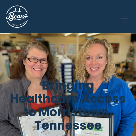
Bringing
Healthcare Access
to Morristown,
Tennessee