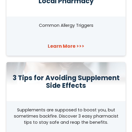
Local Pharmacy
Common Allergy Triggers
Learn More >>>
3 Tips for Avoiding Supplement
Side Effects
Supplements are supposed to boost you, but
sometimes backfire. Discover 3 easy pharmacist
tips to stay safe and reap the benefits.