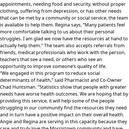
appointments, needing food and security, without proper
clothing, suffering from depression, or has other needs
that can be met by a community or social service, the team
is available to help them. Regina says, “Many patients feel
more comfortable talking to us about their personal
struggles. I am glad we now have the resources at hand to
actually help them.” The team also accepts referrals from
friends, medical professionals who work with the person,
teachers that see a need, or others who see an
opportunity to improve someone’s quality of life.
“We engaged in this program to reduce social
determinants of health,” said Pharmacist and Co-Owner
Chad Huntsman. “Statistics show that people with greater
needs have worse health outcomes. We are hoping that by
providing this service, it will help some of the people
struggling in our community find the resources they need
and in turn have a positive impact on their overall health.
Angie and Regina are serving in this capacity because they
care and truly love the Morristown community and have