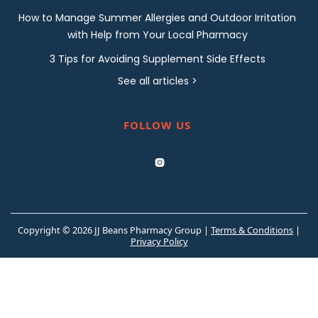
How to Manage Summer Allergies and Outdoor Irritation
with Help from Your Local Pharmacy
3 Tips for Avoiding Supplement Side Effects
See all articles >
FOLLOW US

Copyright © 2026 JJ Beans Pharmacy Group |
Terms & Conditions
|
Privacy Policy