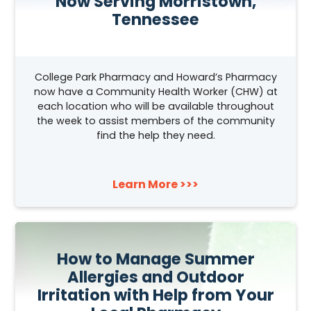
Now Serving Morristown,
Tennessee
College Park Pharmacy and Howard’s Pharmacy
now have a Community Health Worker (CHW) at
each location who will be available throughout
the week to assist members of the community
find the help they need.
Learn More >>>
How to Manage Summer
Allergies and Outdoor
Irritation with Help from Your